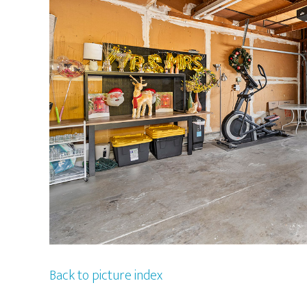
Back to picture index