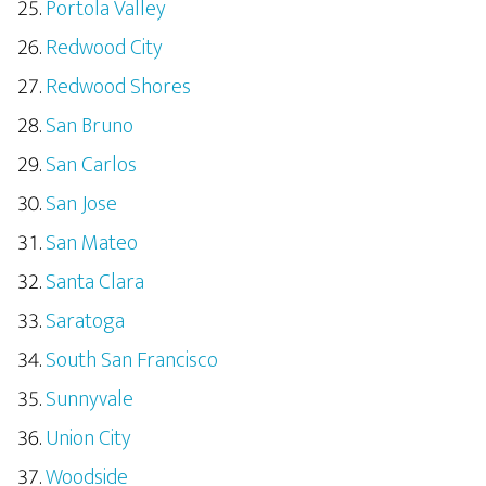
Portola Valley
Redwood City
Redwood Shores
San Bruno
San Carlos
San Jose
San Mateo
Santa Clara
Saratoga
South San Francisco
Sunnyvale
Union City
Woodside