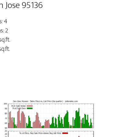
n Jose 95136
: 4
: 2
q.ft.
q.ft.