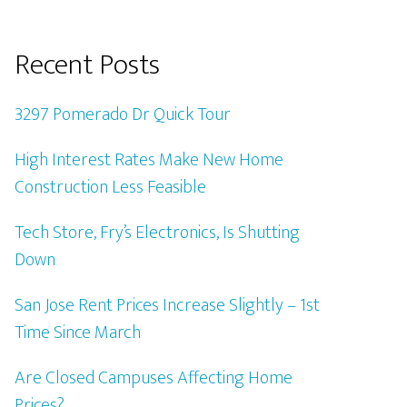
Recent Posts
3297 Pomerado Dr Quick Tour
High Interest Rates Make New Home
Construction Less Feasible
Tech Store, Fry’s Electronics, Is Shutting
Down
San Jose Rent Prices Increase Slightly – 1st
Time Since March
Are Closed Campuses Affecting Home
Prices?