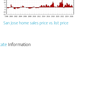
San Jose home sales price vs. list price
tate
Information