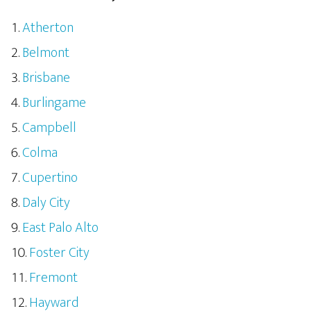
Atherton
Belmont
Brisbane
Burlingame
Campbell
Colma
Cupertino
Daly City
East Palo Alto
Foster City
Fremont
Hayward