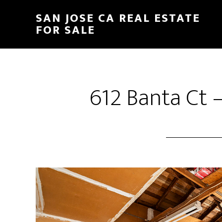
Skip
Skip
SAN JOSE CA REAL ESTATE
to
to
FOR SALE
main
primary
content
sidebar
612 Banta Ct 