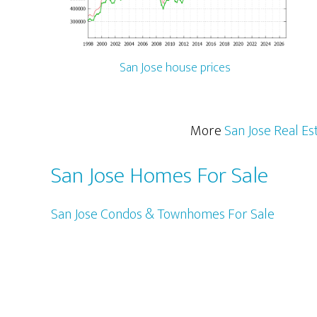
San Jose house prices
More
San Jose Real Es
San Jose Homes For Sale
San Jose Condos & Townhomes For Sale