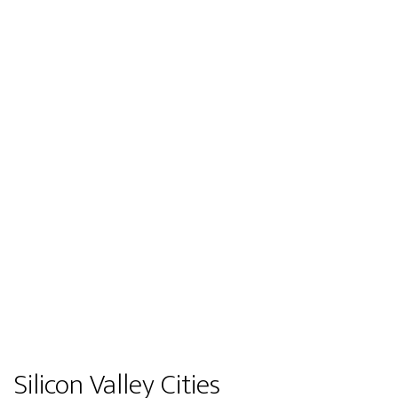
Silicon Valley Cities