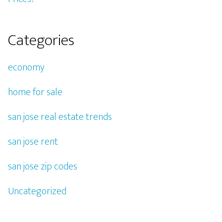
Categories
economy
home for sale
san jose real estate trends
san jose rent
san jose zip codes
Uncategorized