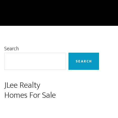
Primary
Search
Sidebar
SEARCH
JLee Realty
Homes For Sale