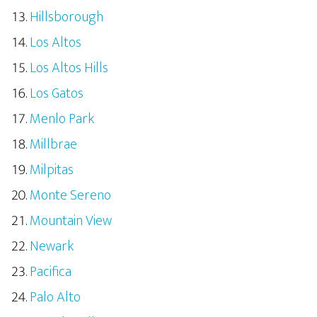
Hillsborough
Los Altos
Los Altos Hills
Los Gatos
Menlo Park
Millbrae
Milpitas
Monte Sereno
Mountain View
Newark
Pacifica
Palo Alto