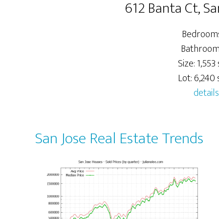
612 Banta Ct, Sa
Bedrooms
Bathrooms
Size: 1,553 s
Lot: 6,240 s
details
San Jose Real Estate Trends