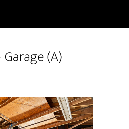
– Garage (A)