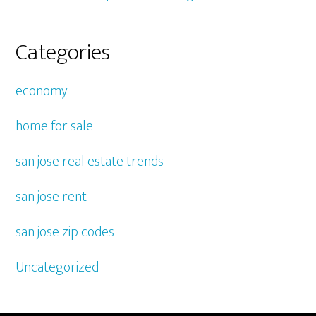
Categories
economy
home for sale
san jose real estate trends
san jose rent
san jose zip codes
Uncategorized