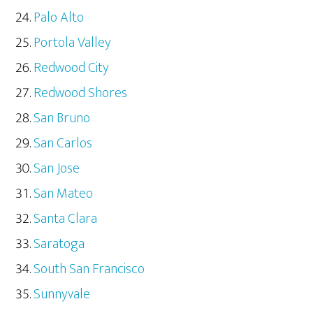
Palo Alto
Portola Valley
Redwood City
Redwood Shores
San Bruno
San Carlos
San Jose
San Mateo
Santa Clara
Saratoga
South San Francisco
Sunnyvale