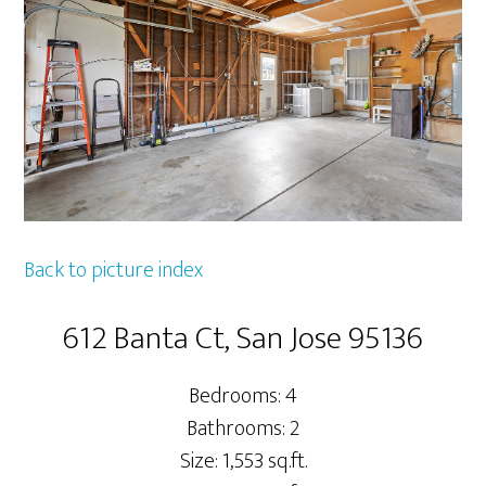
Back to picture index
612 Banta Ct, San Jose 95136
Bedrooms: 4
Bathrooms: 2
Size: 1,553 sq.ft.