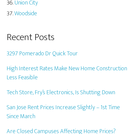
Union City
Woodside
Recent Posts
3297 Pomerado Dr Quick Tour
High Interest Rates Make New Home Construction
Less Feasible
Tech Store, Fry’s Electronics, Is Shutting Down
San Jose Rent Prices Increase Slightly – 1st Time
Since March
Are Closed Campuses Affecting Home Prices?