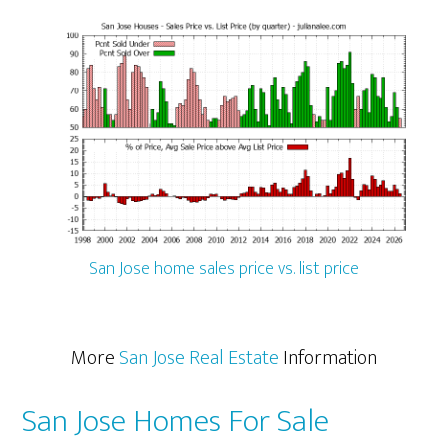
San Jose home sales price vs. list price
More
San Jose Real Estate
Information
San Jose Homes For Sale