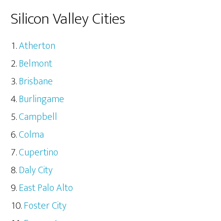
Silicon Valley Cities
Atherton
Belmont
Brisbane
Burlingame
Campbell
Colma
Cupertino
Daly City
East Palo Alto
Foster City