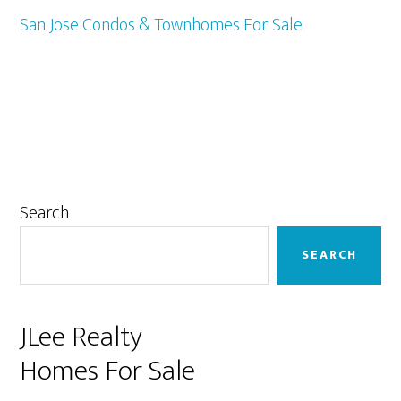
San Jose Condos & Townhomes For Sale
Primary
Search
Sidebar
SEARCH
JLee Realty
Homes For Sale