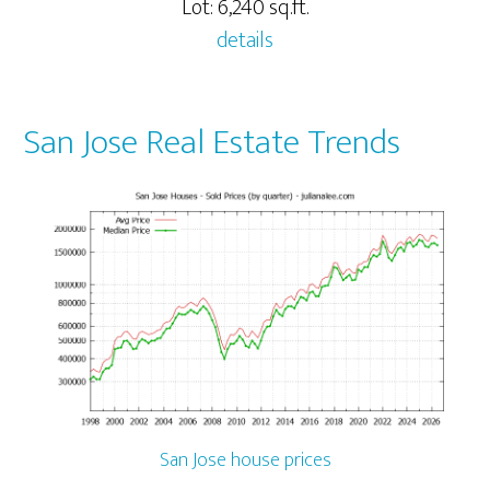
Lot: 6,240 sq.ft.
details
San Jose Real Estate Trends
San Jose house prices