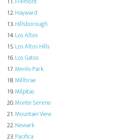
Fremont
Hayward
Hillsborough
Los Altos
Los Altos Hills
Los Gatos
Menlo Park
Millbrae
Milpitas
Monte Sereno
Mountain View
Newark
Pacifica