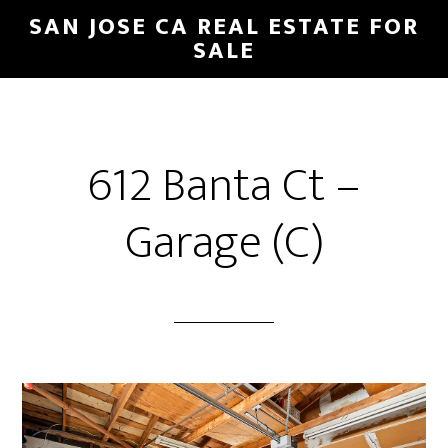
Skip
Skip
SAN JOSE CA REAL ESTATE FOR
to
to
SALE
main
primary
content
sidebar
612 Banta Ct –
Garage (C)