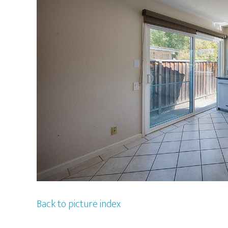
Back to picture index