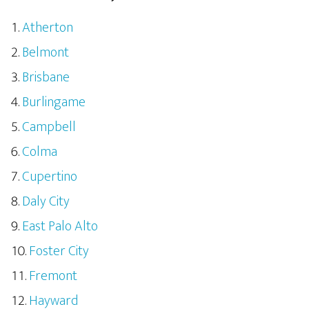
Atherton
Belmont
Brisbane
Burlingame
Campbell
Colma
Cupertino
Daly City
East Palo Alto
Foster City
Fremont
Hayward