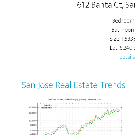
612 Banta Ct, Sa
Bedrooms
Bathrooms
Size: 1,533 s
Lot: 6,240 s
details
San Jose Real Estate Trends