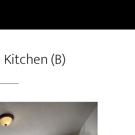
 Kitchen (B)