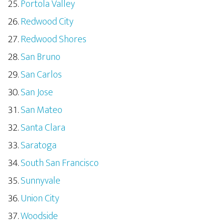
Portola Valley
Redwood City
Redwood Shores
San Bruno
San Carlos
San Jose
San Mateo
Santa Clara
Saratoga
South San Francisco
Sunnyvale
Union City
Woodside