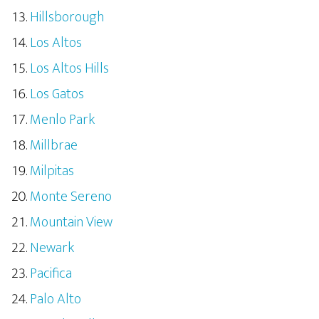
Hillsborough
Los Altos
Los Altos Hills
Los Gatos
Menlo Park
Millbrae
Milpitas
Monte Sereno
Mountain View
Newark
Pacifica
Palo Alto