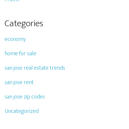
Categories
economy
home for sale
san jose real estate trends
san jose rent
san jose zip codes
Uncategorized