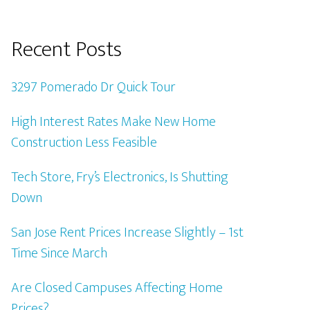
Recent Posts
3297 Pomerado Dr Quick Tour
High Interest Rates Make New Home
Construction Less Feasible
Tech Store, Fry’s Electronics, Is Shutting
Down
San Jose Rent Prices Increase Slightly – 1st
Time Since March
Are Closed Campuses Affecting Home
Prices?