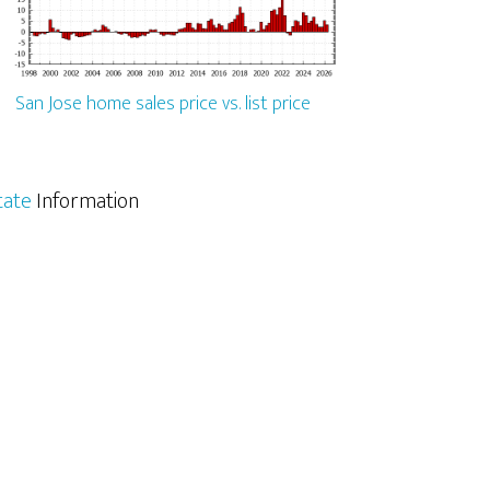
San Jose home sales price vs. list price
tate
Information