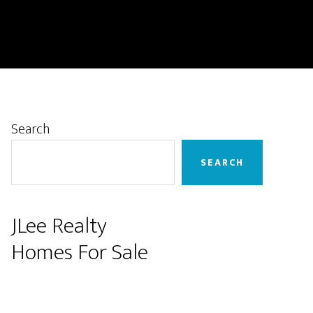
Primary
Search
Sidebar
SEARCH
JLee Realty
Homes For Sale