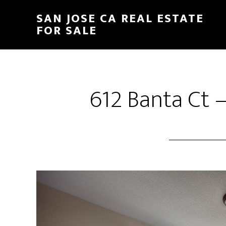
Skip
Skip
SAN JOSE CA REAL ESTATE
to
to
FOR SALE
main
primary
content
sidebar
612 Banta Ct –