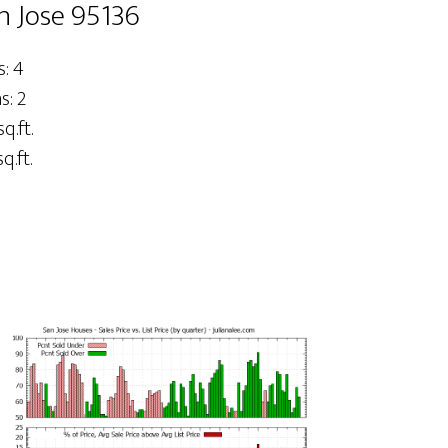
n Jose 95136
: 4
: 2
q.ft.
q.ft.