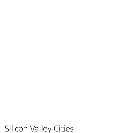
Silicon Valley Cities