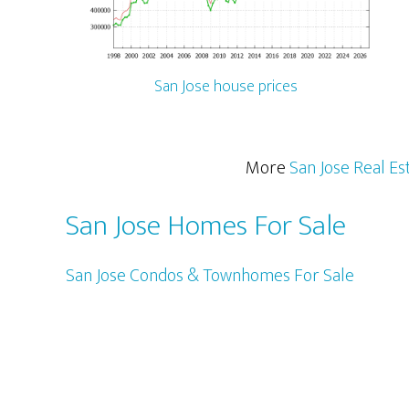
San Jose house prices
More
San Jose Real Es
San Jose Homes For Sale
San Jose Condos & Townhomes For Sale