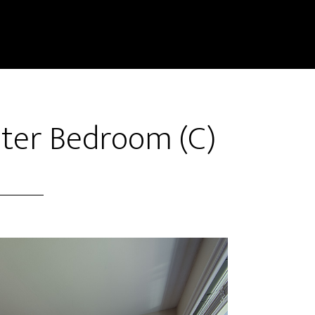
ster Bedroom (C)