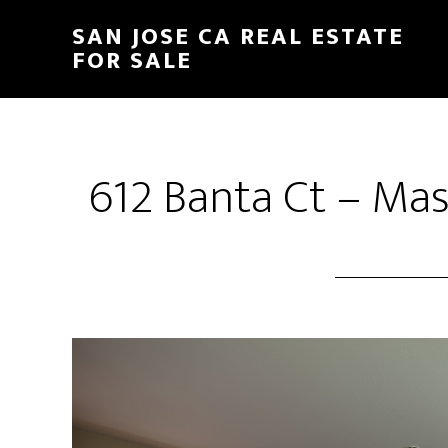
Skip
Skip
SAN JOSE CA REAL ESTATE
to
to
FOR SALE
main
primary
content
sidebar
612 Banta Ct – Ma