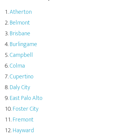
Atherton
Belmont
Brisbane
Burlingame
Campbell
Colma
Cupertino
Daly City
East Palo Alto
Foster City
Fremont
Hayward