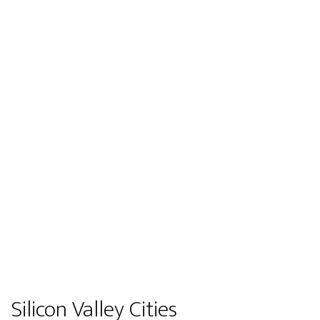
Silicon Valley Cities