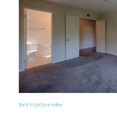
Back to picture index