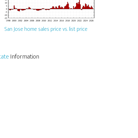
San Jose home sales price vs. list price
tate
Information