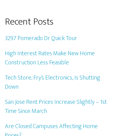
Recent Posts
3297 Pomerado Dr Quick Tour
High Interest Rates Make New Home
Construction Less Feasible
Tech Store, Fry’s Electronics, Is Shutting
Down
San Jose Rent Prices Increase Slightly – 1st
Time Since March
Are Closed Campuses Affecting Home
Prices?