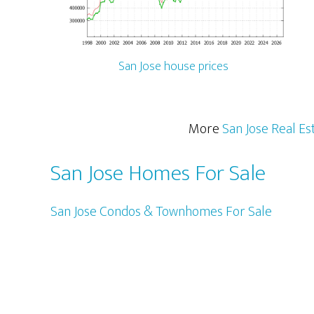
San Jose house prices
More
San Jose Real Es
San Jose Homes For Sale
San Jose Condos & Townhomes For Sale