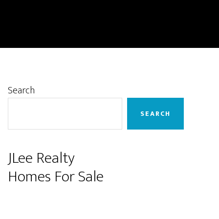
Primary
Search
Sidebar
SEARCH
JLee Realty
Homes For Sale