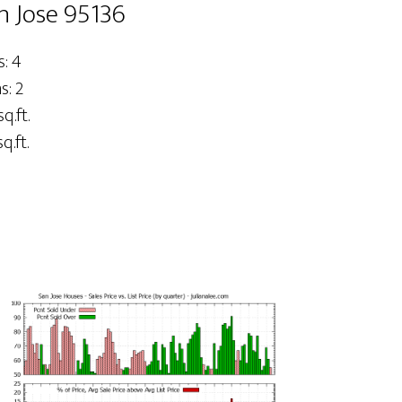
n Jose 95136
: 4
: 2
q.ft.
q.ft.