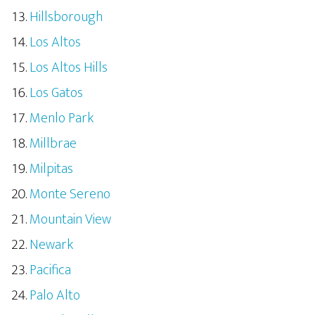
Hillsborough
Los Altos
Los Altos Hills
Los Gatos
Menlo Park
Millbrae
Milpitas
Monte Sereno
Mountain View
Newark
Pacifica
Palo Alto