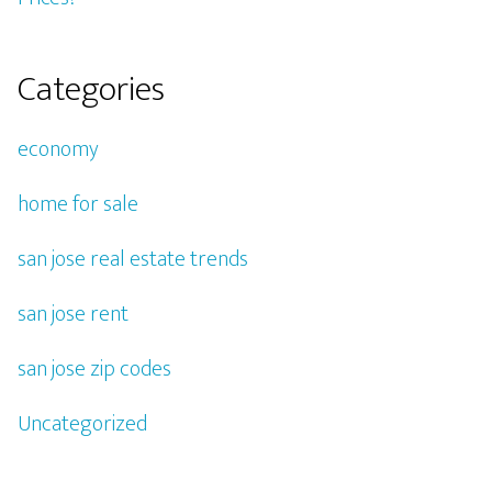
Categories
economy
home for sale
san jose real estate trends
san jose rent
san jose zip codes
Uncategorized