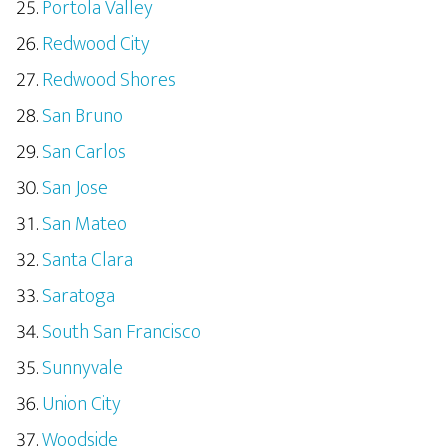
Portola Valley
Redwood City
Redwood Shores
San Bruno
San Carlos
San Jose
San Mateo
Santa Clara
Saratoga
South San Francisco
Sunnyvale
Union City
Woodside