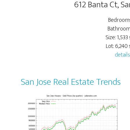
612 Banta Ct, Sa
Bedrooms
Bathrooms
Size: 1,533 s
Lot: 6,240 s
details
San Jose Real Estate Trends