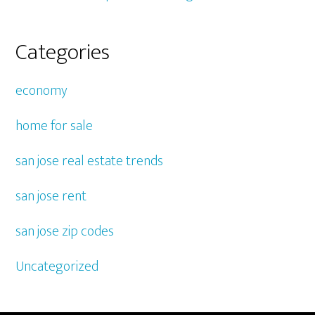
Categories
economy
home for sale
san jose real estate trends
san jose rent
san jose zip codes
Uncategorized