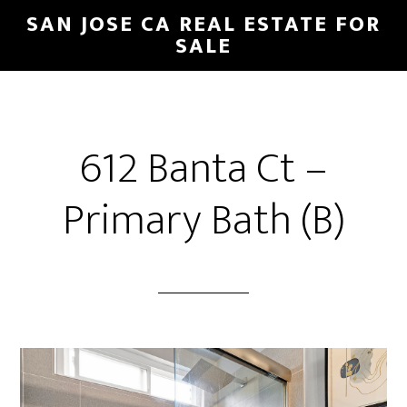
Skip
Skip
SAN JOSE CA REAL ESTATE FOR
to
to
SALE
main
primary
content
sidebar
612 Banta Ct –
Primary Bath (B)