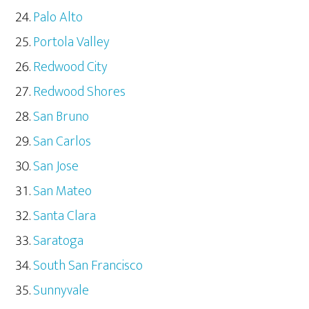
Palo Alto
Portola Valley
Redwood City
Redwood Shores
San Bruno
San Carlos
San Jose
San Mateo
Santa Clara
Saratoga
South San Francisco
Sunnyvale