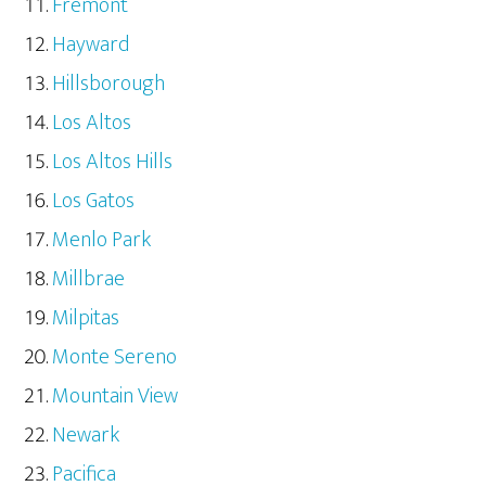
Fremont
Hayward
Hillsborough
Los Altos
Los Altos Hills
Los Gatos
Menlo Park
Millbrae
Milpitas
Monte Sereno
Mountain View
Newark
Pacifica