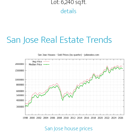
Lot: 6,240 sq.ft.
details
San Jose Real Estate Trends
San Jose house prices