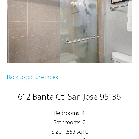
Back to picture index
612 Banta Ct, San Jose 95136
Bedrooms: 4
Bathrooms: 2
Size: 1,553 sq.ft.