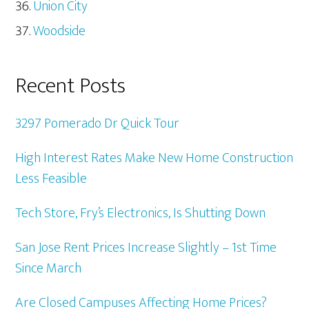
Union City
Woodside
Recent Posts
3297 Pomerado Dr Quick Tour
High Interest Rates Make New Home Construction
Less Feasible
Tech Store, Fry’s Electronics, Is Shutting Down
San Jose Rent Prices Increase Slightly – 1st Time
Since March
Are Closed Campuses Affecting Home Prices?