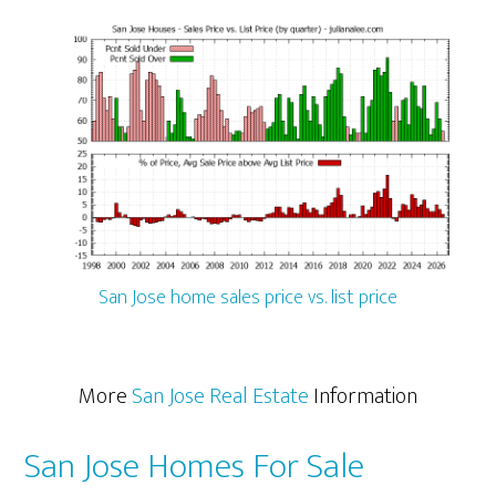
San Jose home sales price vs. list price
More
San Jose Real Estate
Information
San Jose Homes For Sale