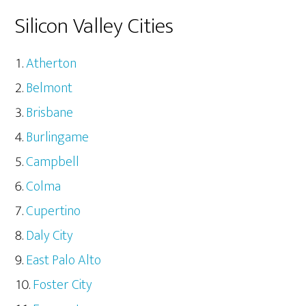
Silicon Valley Cities
Atherton
Belmont
Brisbane
Burlingame
Campbell
Colma
Cupertino
Daly City
East Palo Alto
Foster City