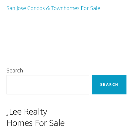
San Jose Condos & Townhomes For Sale
Primary
Search
Sidebar
SEARCH
JLee Realty
Homes For Sale