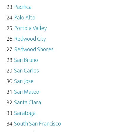
Pacifica
Palo Alto
Portola Valley
Redwood City
Redwood Shores
San Bruno
San Carlos
San Jose
San Mateo
Santa Clara
Saratoga
South San Francisco