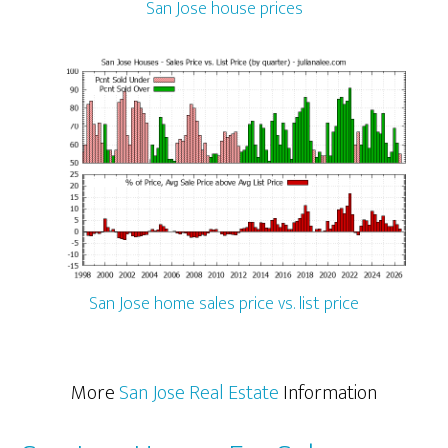
San Jose house prices
San Jose home sales price vs. list price
More
San Jose Real Estate
Information