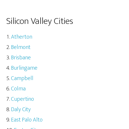
Silicon Valley Cities
Atherton
Belmont
Brisbane
Burlingame
Campbell
Colma
Cupertino
Daly City
East Palo Alto