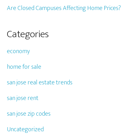
Are Closed Campuses Affecting Home Prices?
Categories
economy
home for sale
san jose real estate trends
san jose rent
san jose zip codes
Uncategorized