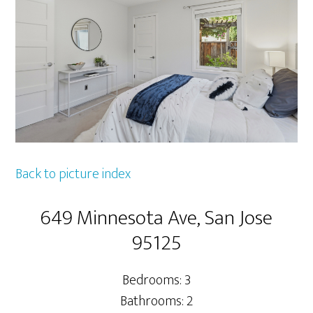
Back to picture index
649 Minnesota Ave, San Jose
95125
Bedrooms: 3
Bathrooms: 2