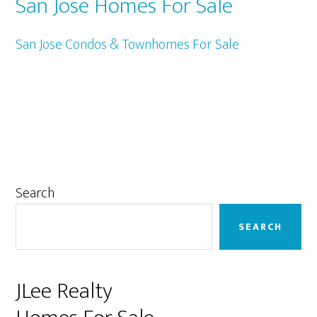
San Jose Homes For Sale
San Jose Condos & Townhomes For Sale
Primary
Search
Sidebar
SEARCH
JLee Realty