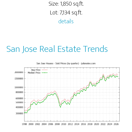
Size: 1,850 sq.ft.
Lot: 7,134 sq.ft.
details
San Jose Real Estate Trends