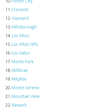
Foster City
Fremont
Hayward
Hillsborough
Los Altos
Los Altos Hills
Los Gatos
Menlo Park
Millbrae
Milpitas
Monte Sereno
Mountain View
Newark