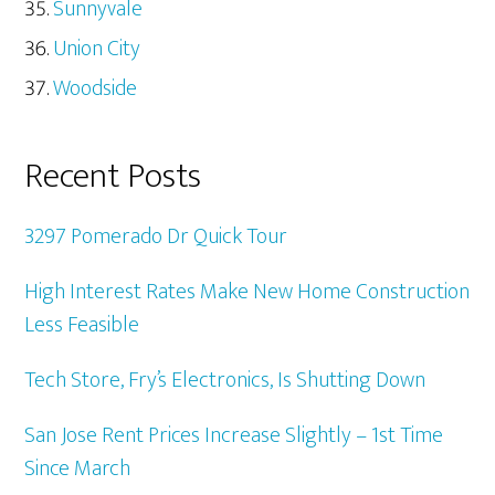
Sunnyvale
Union City
Woodside
Recent Posts
3297 Pomerado Dr Quick Tour
High Interest Rates Make New Home Construction
Less Feasible
Tech Store, Fry’s Electronics, Is Shutting Down
San Jose Rent Prices Increase Slightly – 1st Time
Since March