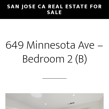
Skip
Skip
SAN JOSE CA REAL ESTATE FOR
to
to
SALE
main
primary
content
sidebar
649 Minnesota Ave –
Bedroom 2 (B)