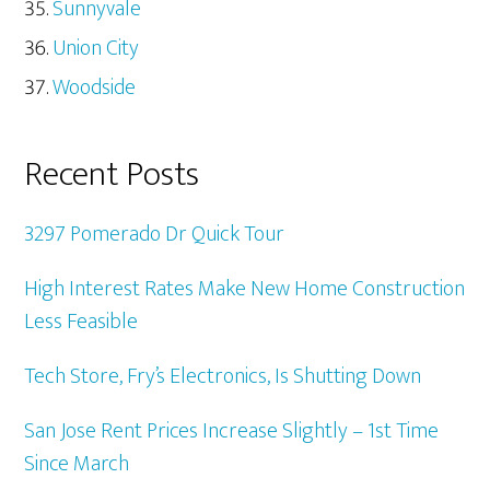
Sunnyvale
Union City
Woodside
Recent Posts
3297 Pomerado Dr Quick Tour
High Interest Rates Make New Home Construction
Less Feasible
Tech Store, Fry’s Electronics, Is Shutting Down
San Jose Rent Prices Increase Slightly – 1st Time
Since March