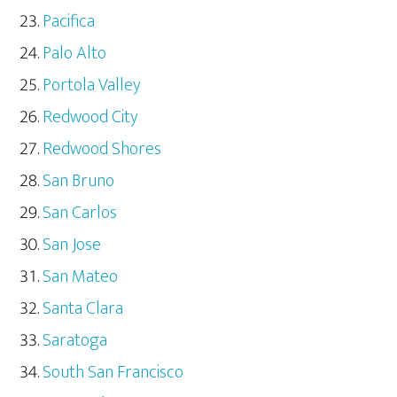
Pacifica
Palo Alto
Portola Valley
Redwood City
Redwood Shores
San Bruno
San Carlos
San Jose
San Mateo
Santa Clara
Saratoga
South San Francisco