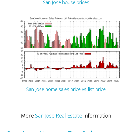
San Jose house prices
San Jose home sales price vs. list price
More
San Jose Real Estate
Information