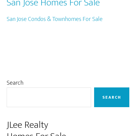
San Jose Homes For Sale
San Jose Condos & Townhomes For Sale
Primary
Search
Sidebar
SEARCH
JLee Realty