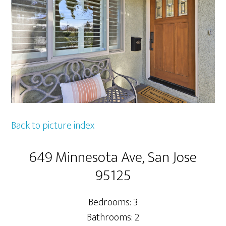
Back to picture index
649 Minnesota Ave, San Jose
95125
Bedrooms: 3
Bathrooms: 2