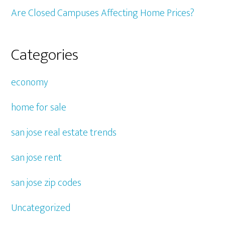
Are Closed Campuses Affecting Home Prices?
Categories
economy
home for sale
san jose real estate trends
san jose rent
san jose zip codes
Uncategorized