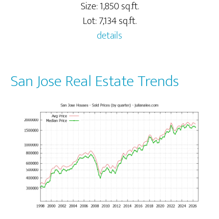
Size: 1,850 sq.ft.
Lot: 7,134 sq.ft.
details
San Jose Real Estate Trends