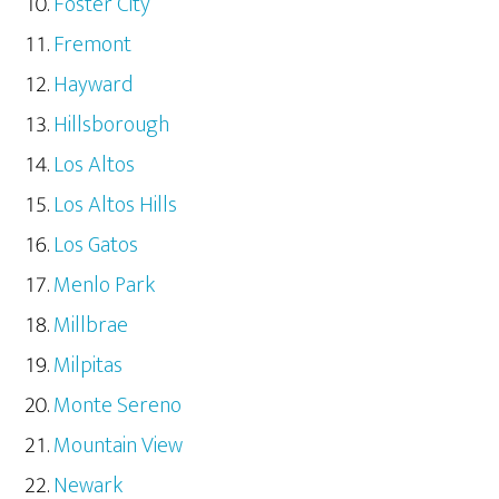
Foster City
Fremont
Hayward
Hillsborough
Los Altos
Los Altos Hills
Los Gatos
Menlo Park
Millbrae
Milpitas
Monte Sereno
Mountain View
Newark