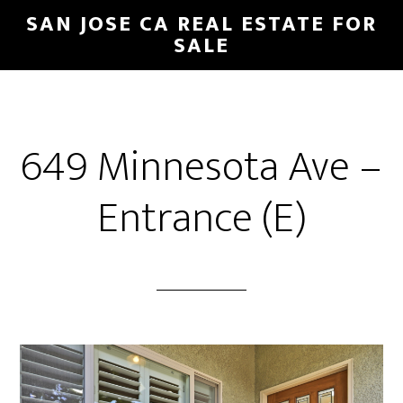
Skip
Skip
SAN JOSE CA REAL ESTATE FOR
to
to
SALE
main
primary
content
sidebar
649 Minnesota Ave –
Entrance (E)