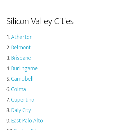
Silicon Valley Cities
Atherton
Belmont
Brisbane
Burlingame
Campbell
Colma
Cupertino
Daly City
East Palo Alto