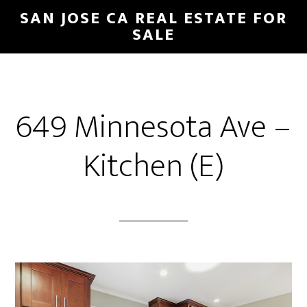
Skip
Skip
SAN JOSE CA REAL ESTATE FOR
to
to
SALE
main
primary
content
sidebar
649 Minnesota Ave –
Kitchen (E)