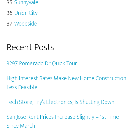
Sunnyvale
Union City
Woodside
Recent Posts
3297 Pomerado Dr Quick Tour
High Interest Rates Make New Home Construction
Less Feasible
Tech Store, Fry’s Electronics, Is Shutting Down
San Jose Rent Prices Increase Slightly – 1st Time
Since March