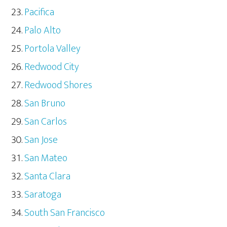
Pacifica
Palo Alto
Portola Valley
Redwood City
Redwood Shores
San Bruno
San Carlos
San Jose
San Mateo
Santa Clara
Saratoga
South San Francisco