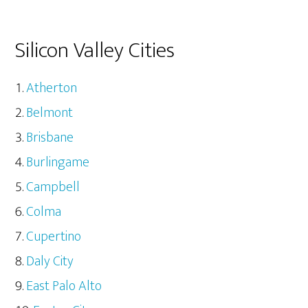
Silicon Valley Cities
Atherton
Belmont
Brisbane
Burlingame
Campbell
Colma
Cupertino
Daly City
East Palo Alto