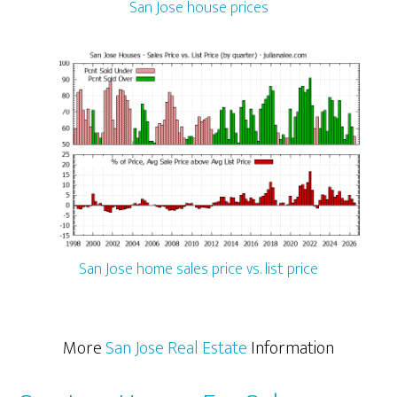
San Jose house prices
San Jose home sales price vs. list price
More
San Jose Real Estate
Information