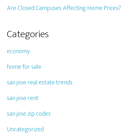
Are Closed Campuses Affecting Home Prices?
Categories
economy
home for sale
san jose real estate trends
san jose rent
san jose zip codes
Uncategorized