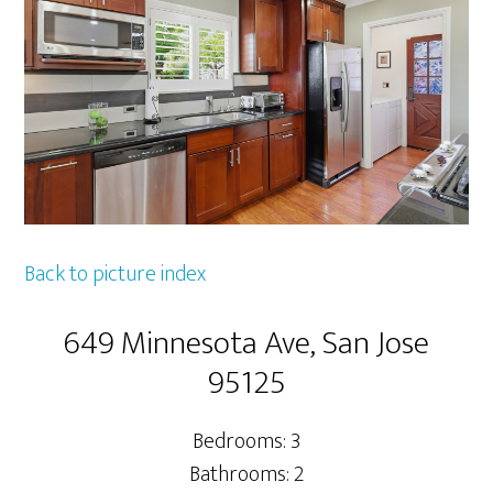
Back to picture index
649 Minnesota Ave, San Jose
95125
Bedrooms: 3
Bathrooms: 2