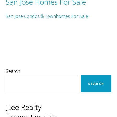
San Jose Homes For Sale
San Jose Condos & Townhomes For Sale
Primary
Search
Sidebar
SEARCH
JLee Realty