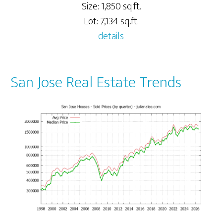
Size: 1,850 sq.ft.
Lot: 7,134 sq.ft.
details
San Jose Real Estate Trends