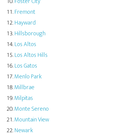
Foster City
Fremont
Hayward
Hillsborough
Los Altos
Los Altos Hills
Los Gatos
Menlo Park
Millbrae
Milpitas
Monte Sereno
Mountain View
Newark