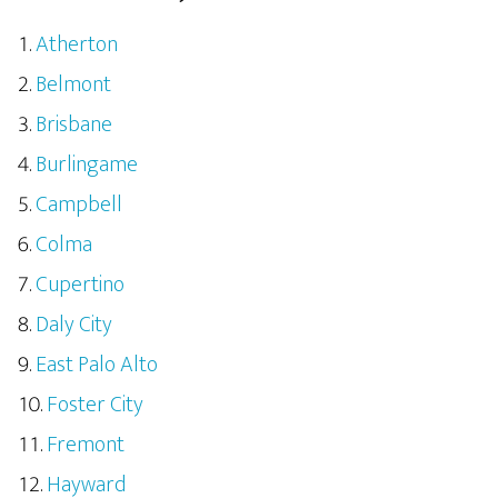
Atherton
Belmont
Brisbane
Burlingame
Campbell
Colma
Cupertino
Daly City
East Palo Alto
Foster City
Fremont
Hayward