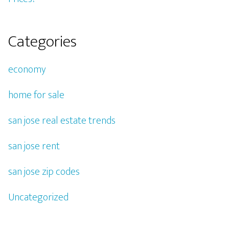
Categories
economy
home for sale
san jose real estate trends
san jose rent
san jose zip codes
Uncategorized