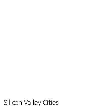
Silicon Valley Cities