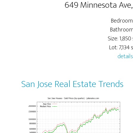
649 Minnesota Ave,
Bedrooms
Bathrooms
Size: 1,850 
Lot: 7,134 s
details
San Jose Real Estate Trends