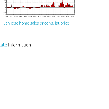
San Jose home sales price vs. list price
tate
Information