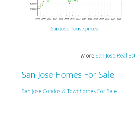
San Jose house prices
More
San Jose Real Es
San Jose Homes For Sale
San Jose Condos & Townhomes For Sale