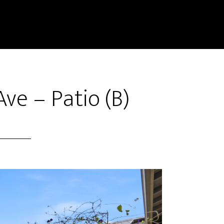
ve – Patio (B)