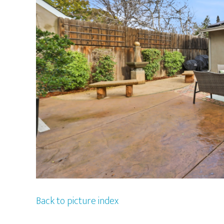
Back to picture index