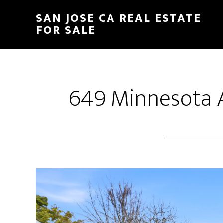
Skip
Skip
SAN JOSE CA REAL ESTATE
to
to
FOR SALE
main
primary
content
sidebar
649 Minnesota A