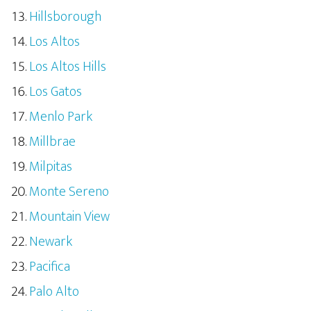
Hillsborough
Los Altos
Los Altos Hills
Los Gatos
Menlo Park
Millbrae
Milpitas
Monte Sereno
Mountain View
Newark
Pacifica
Palo Alto