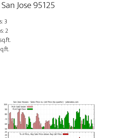
 San Jose 95125
: 3
: 2
sq.ft.
q.ft.