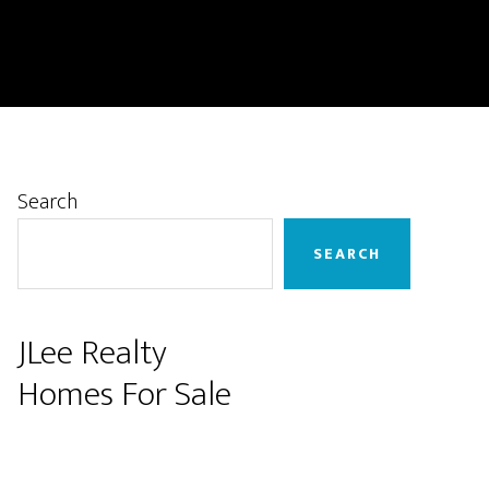
Primary
Search
Sidebar
SEARCH
JLee Realty
Homes For Sale