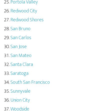
Portola Valley
Redwood City
Redwood Shores
San Bruno
San Carlos
San Jose
San Mateo
Santa Clara
Saratoga
South San Francisco
Sunnyvale
Union City
Woodside