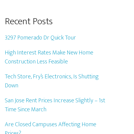
Recent Posts
3297 Pomerado Dr Quick Tour
High Interest Rates Make New Home
Construction Less Feasible
Tech Store, Fry’s Electronics, Is Shutting
Down
San Jose Rent Prices Increase Slightly – 1st
Time Since March
Are Closed Campuses Affecting Home
Prices?