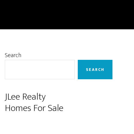
Primary
Search
Sidebar
SEARCH
JLee Realty
Homes For Sale