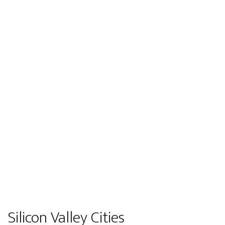
Silicon Valley Cities