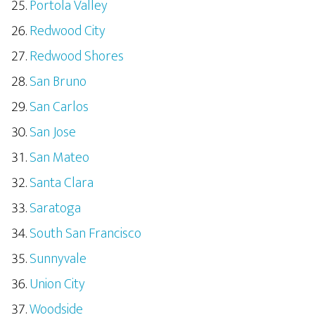
Portola Valley
Redwood City
Redwood Shores
San Bruno
San Carlos
San Jose
San Mateo
Santa Clara
Saratoga
South San Francisco
Sunnyvale
Union City
Woodside