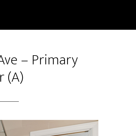
Ave – Primary
 (A)