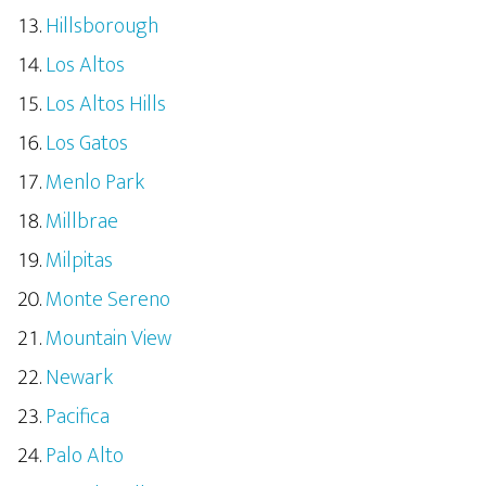
Hillsborough
Los Altos
Los Altos Hills
Los Gatos
Menlo Park
Millbrae
Milpitas
Monte Sereno
Mountain View
Newark
Pacifica
Palo Alto