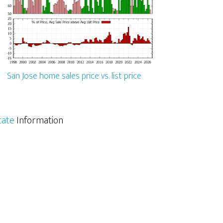
San Jose home sales price vs. list price
tate
Information