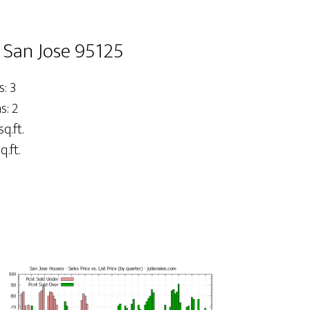
 San Jose 95125
: 3
: 2
sq.ft.
q.ft.