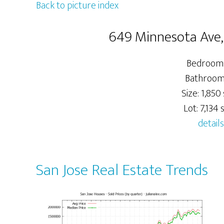
Back to picture index
649 Minnesota Ave,
Bedrooms
Bathrooms
Size: 1,850 
Lot: 7,134 s
details
San Jose Real Estate Trends