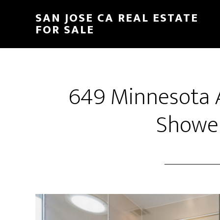
Skip
Skip
SAN JOSE CA REAL ESTATE
to
to
FOR SALE
main
primary
content
sidebar
649 Minnesota 
Shower