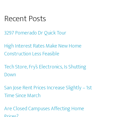
Recent Posts
3297 Pomerado Dr Quick Tour
High Interest Rates Make New Home
Construction Less Feasible
Tech Store, Fry’s Electronics, Is Shutting
Down
San Jose Rent Prices Increase Slightly – 1st
Time Since March
Are Closed Campuses Affecting Home
Prices?