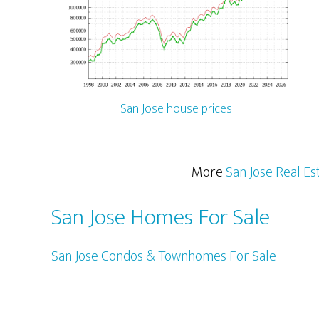
San Jose house prices
More
San Jose Real Es
San Jose Homes For Sale
San Jose Condos & Townhomes For Sale