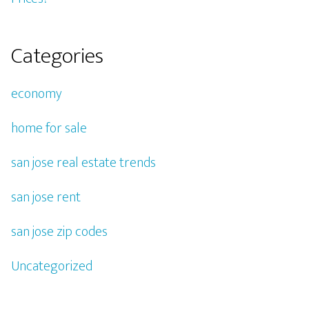
Categories
economy
home for sale
san jose real estate trends
san jose rent
san jose zip codes
Uncategorized