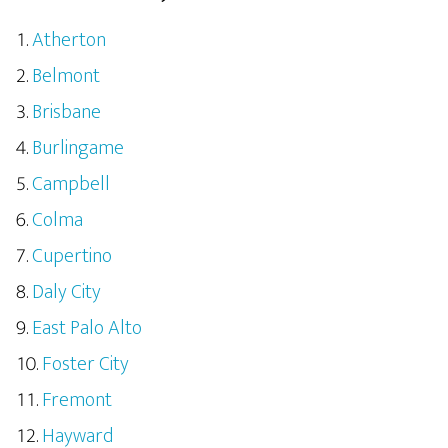
Atherton
Belmont
Brisbane
Burlingame
Campbell
Colma
Cupertino
Daly City
East Palo Alto
Foster City
Fremont
Hayward