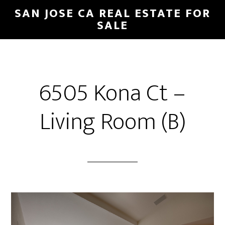
Skip
Skip
SAN JOSE CA REAL ESTATE FOR
to
to
SALE
main
primary
content
sidebar
6505 Kona Ct –
Living Room (B)