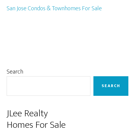
San Jose Condos & Townhomes For Sale
Primary
Search
Sidebar
SEARCH
JLee Realty
Homes For Sale