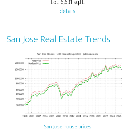
Lot: 6,631 sq.ft.
details
San Jose Real Estate Trends
San Jose house prices