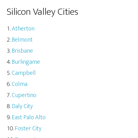
Silicon Valley Cities
Atherton
Belmont
Brisbane
Burlingame
Campbell
Colma
Cupertino
Daly City
East Palo Alto
Foster City