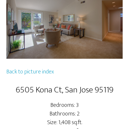
Back to picture index
6505 Kona Ct, San Jose 95119
Bedrooms: 3
Bathrooms: 2
Size: 1,408 sq.ft.