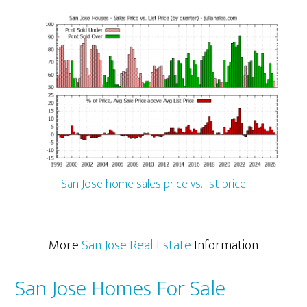
San Jose home sales price vs. list price
More
San Jose Real Estate
Information
San Jose Homes For Sale