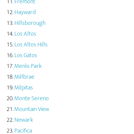
Fremont
Hayward
Hillsborough
Los Altos
Los Altos Hills
Los Gatos
Menlo Park
Millbrae
Milpitas
Monte Sereno
Mountain View
Newark
Pacifica