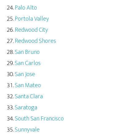
Palo Alto
Portola Valley
Redwood City
Redwood Shores
San Bruno
San Carlos
San Jose
San Mateo
Santa Clara
Saratoga
South San Francisco
Sunnyvale