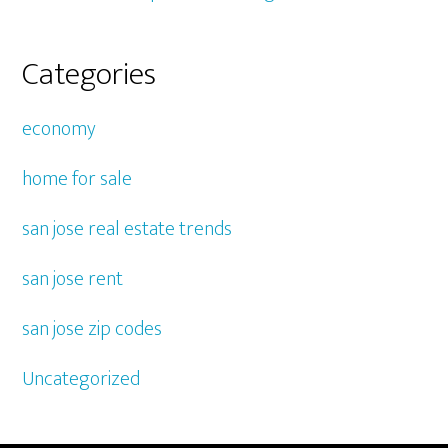
Categories
economy
home for sale
san jose real estate trends
san jose rent
san jose zip codes
Uncategorized