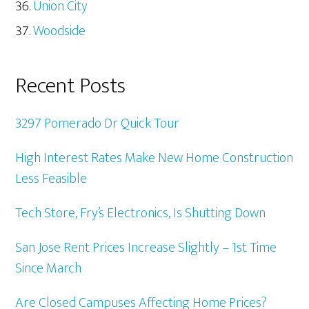
Union City
Woodside
Recent Posts
3297 Pomerado Dr Quick Tour
High Interest Rates Make New Home Construction
Less Feasible
Tech Store, Fry’s Electronics, Is Shutting Down
San Jose Rent Prices Increase Slightly – 1st Time
Since March
Are Closed Campuses Affecting Home Prices?