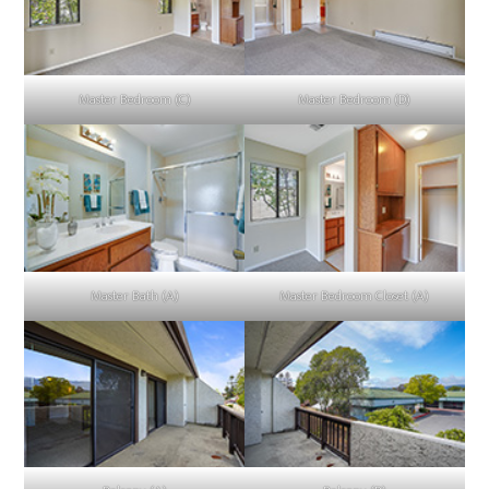
Master Bedroom (C)
Master Bedroom (D)
Master Bath (A)
Master Bedroom Closet (A)