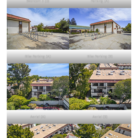
Bedroom 3 (D)
Parking (A)
Bike Parking (A)
Bike Parking (B)
Aerial (A)
Aerial (B)