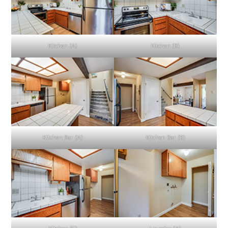
Kitchen (A)
Kitchen (B)
Kitchen Bar (A)
Kitchen Bar (B)