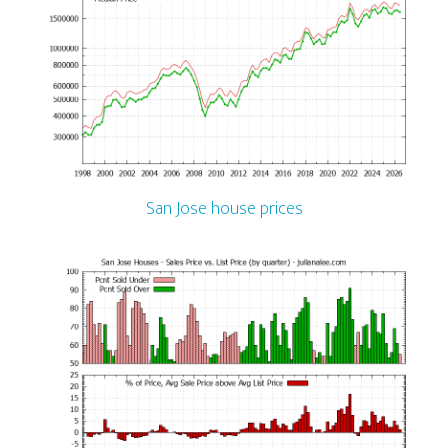
San Jose house prices