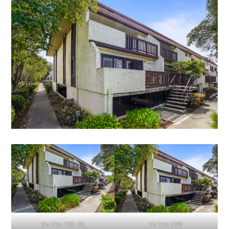
Via Vico 7285 (B)
Via Vico 7285