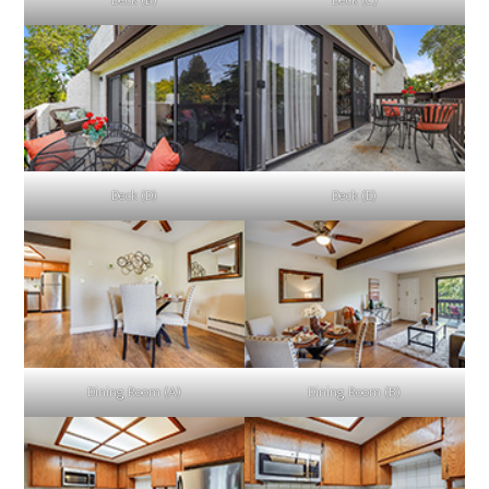
Deck (B)
Deck (C)
Deck (D)
Deck (E)
Dining Room (A)
Dining Room (B)