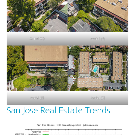
Aerial (C)
Aerial (D)
Aerial (E)
Aerial (F)
San Jose Real Estate Trends