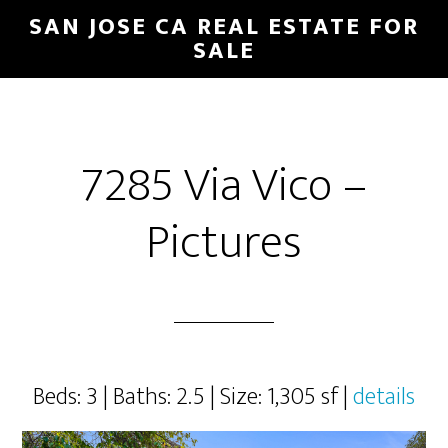
Skip
Skip
SAN JOSE CA REAL ESTATE FOR
to
to
SALE
main
primary
content
sidebar
7285 Via Vico –
Pictures
Beds: 3 | Baths: 2.5 | Size: 1,305 sf |
details