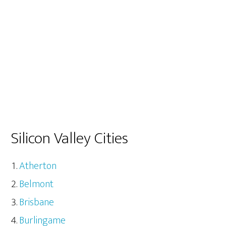
Silicon Valley Cities
Atherton
Belmont
Brisbane
Burlingame