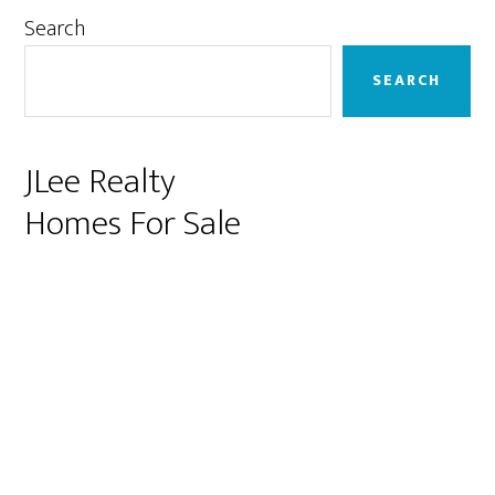
Primary
Search
Sidebar
SEARCH
JLee Realty
Homes For Sale