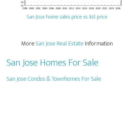
San Jose home sales price vs. list price
More
San Jose Real Estate
Information
San Jose Homes For Sale
San Jose Condos & Townhomes For Sale