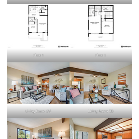
Floor 1
Floor 2
Living Room (A)
Living Room (B)