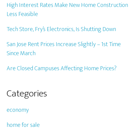
High Interest Rates Make New Home Construction
Less Feasible
Tech Store, Fry’s Electronics, Is Shutting Down
San Jose Rent Prices Increase Slightly – 1st Time
Since March
Are Closed Campuses Affecting Home Prices?
Categories
economy
home for sale