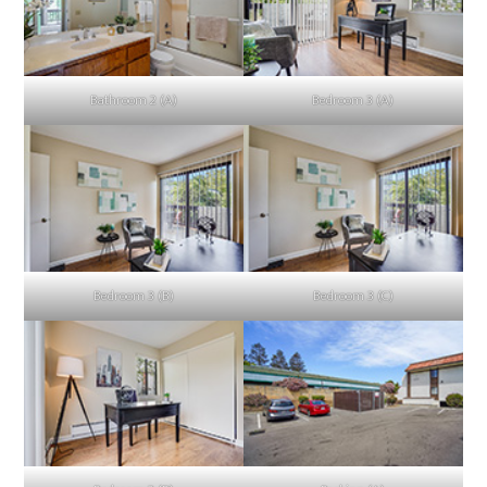
Bathroom 2 (A)
Bedroom 3 (A)
Bedroom 3 (B)
Bedroom 3 (C)