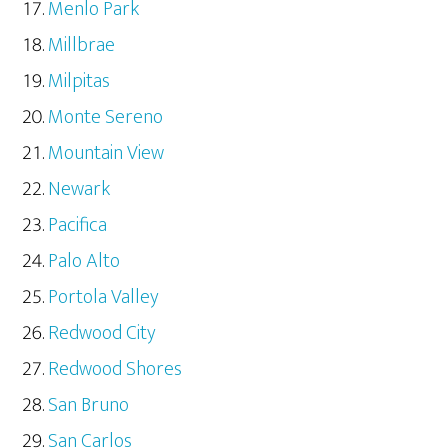
Menlo Park
Millbrae
Milpitas
Monte Sereno
Mountain View
Newark
Pacifica
Palo Alto
Portola Valley
Redwood City
Redwood Shores
San Bruno
San Carlos