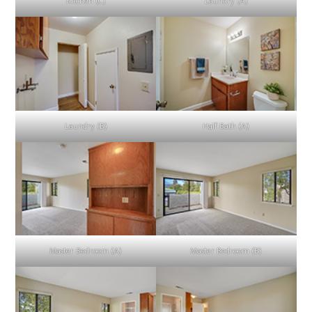
Kitchen (C)
Laundry (A)
Laundry (B)
Half Bath (A)
Master Bedroom (A)
Master Bedroom (B)