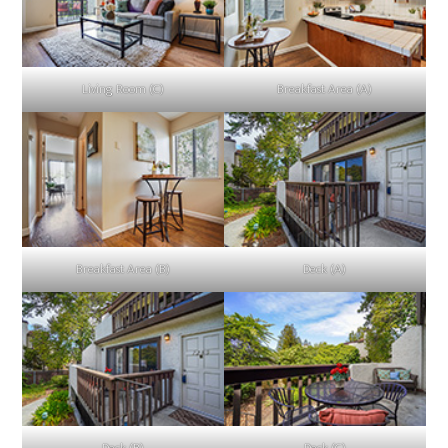
Living Room (C)
Breakfast Area (A)
Breakfast Area (B)
Deck (A)