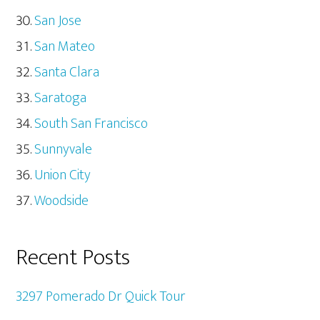
San Jose
San Mateo
Santa Clara
Saratoga
South San Francisco
Sunnyvale
Union City
Woodside
Recent Posts
3297 Pomerado Dr Quick Tour