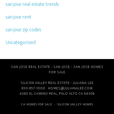
san jose real estate trends
san jose rent
san jose zip codes
Uncategorized
SAN JOSE REAL ESTATE
-
SAN JOSE
-
SAN JOSE HOMES
FOR SALE
SILICON VALLEY REAL ESTATE
- JULIANA LEE
650-857-1000 ·
HOMES@JULIANALEE.COM
4260 EL CAMINO REAL,
PALO ALTO CA
94306
CA HOMES FOR SALE
-
SILICON VALLEY HOMES