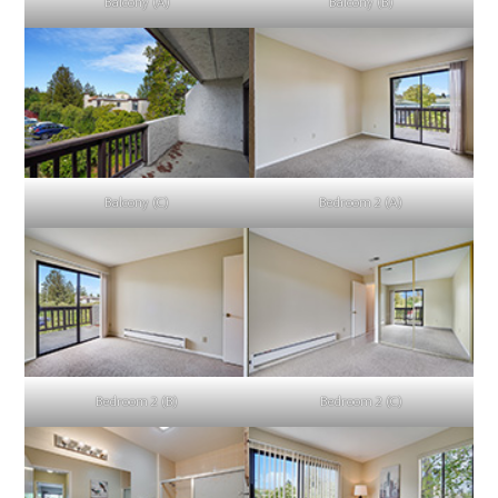
Balcony (A)
Balcony (B)
Balcony (C)
Bedroom 2 (A)
Bedroom 2 (B)
Bedroom 2 (C)