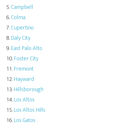
Campbell
Colma
Cupertino
Daly City
East Palo Alto
Foster City
Fremont
Hayward
Hillsborough
Los Altos
Los Altos Hills
Los Gatos