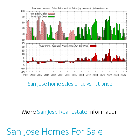
San Jose home sales price vs. list price
More
San Jose Real Estate
Information
San Jose Homes For Sale