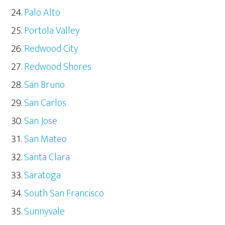
Palo Alto
Portola Valley
Redwood City
Redwood Shores
San Bruno
San Carlos
San Jose
San Mateo
Santa Clara
Saratoga
South San Francisco
Sunnyvale