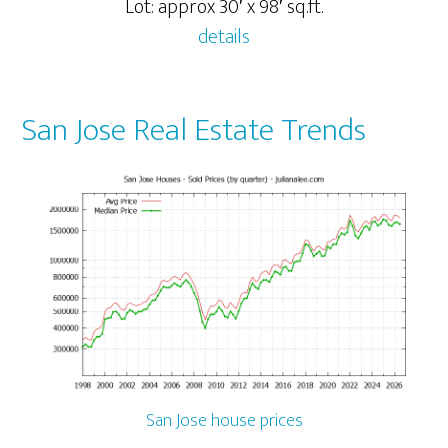
Lot: approx 30′ x 98′ sq.ft.
details
San Jose Real Estate Trends
San Jose house prices