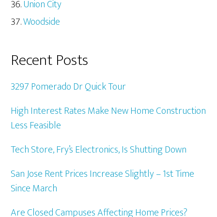
Union City
Woodside
Recent Posts
3297 Pomerado Dr Quick Tour
High Interest Rates Make New Home Construction
Less Feasible
Tech Store, Fry’s Electronics, Is Shutting Down
San Jose Rent Prices Increase Slightly – 1st Time
Since March
Are Closed Campuses Affecting Home Prices?