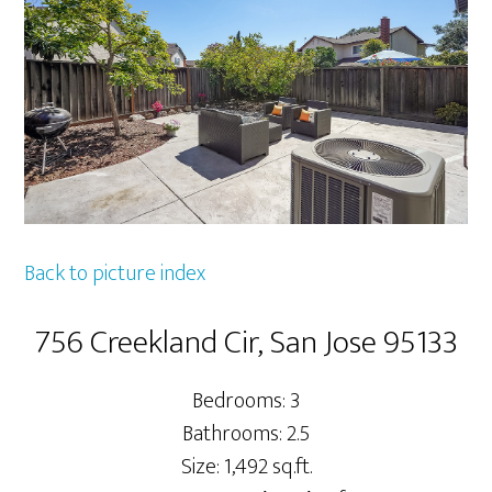
Back to picture index
756 Creekland Cir, San Jose 95133
Bedrooms: 3
Bathrooms: 2.5
Size: 1,492 sq.ft.