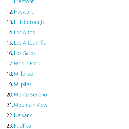
Fremont
Hayward
Hillsborough
Los Altos
Los Altos Hills
Los Gatos
Menlo Park
Millbrae
Milpitas
Monte Sereno
Mountain View
Newark
Pacifica