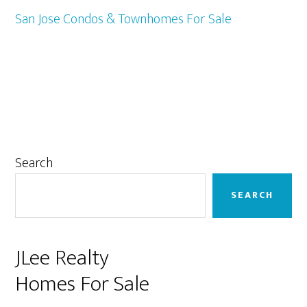
San Jose Condos & Townhomes For Sale
Primary
Search
Sidebar
SEARCH
JLee Realty
Homes For Sale