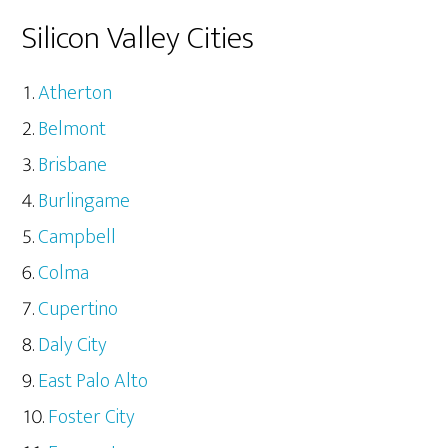
Silicon Valley Cities
Atherton
Belmont
Brisbane
Burlingame
Campbell
Colma
Cupertino
Daly City
East Palo Alto
Foster City