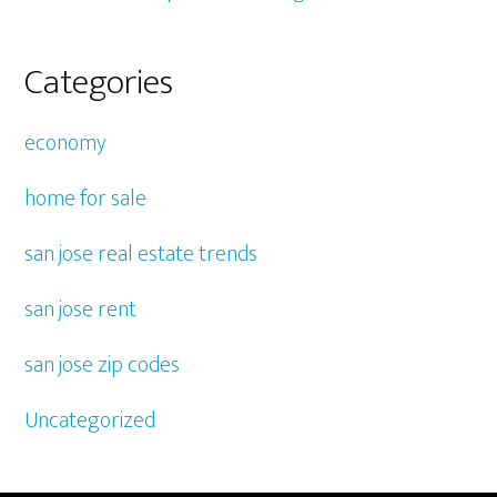
Categories
economy
home for sale
san jose real estate trends
san jose rent
san jose zip codes
Uncategorized