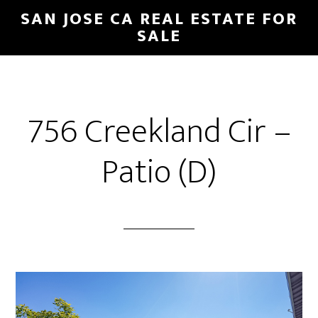
Skip
Skip
SAN JOSE CA REAL ESTATE FOR
to
to
SALE
main
primary
content
sidebar
756 Creekland Cir –
Patio (D)