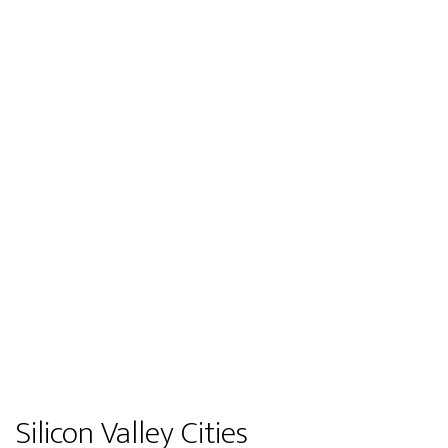
Silicon Valley Cities