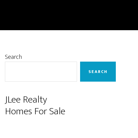
Primary
Search
Sidebar
SEARCH
JLee Realty
Homes For Sale