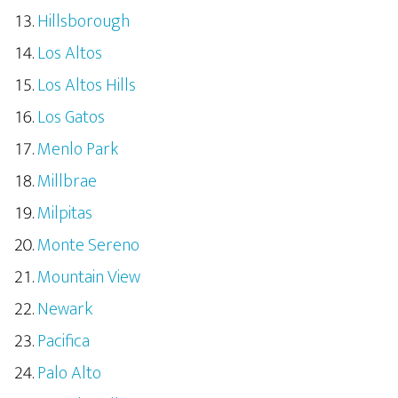
Hillsborough
Los Altos
Los Altos Hills
Los Gatos
Menlo Park
Millbrae
Milpitas
Monte Sereno
Mountain View
Newark
Pacifica
Palo Alto