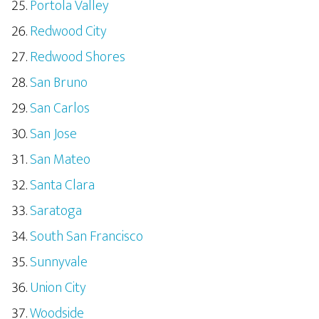
Portola Valley
Redwood City
Redwood Shores
San Bruno
San Carlos
San Jose
San Mateo
Santa Clara
Saratoga
South San Francisco
Sunnyvale
Union City
Woodside