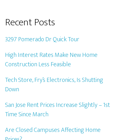
Recent Posts
3297 Pomerado Dr Quick Tour
High Interest Rates Make New Home
Construction Less Feasible
Tech Store, Fry’s Electronics, Is Shutting
Down
San Jose Rent Prices Increase Slightly – 1st
Time Since March
Are Closed Campuses Affecting Home
Prices?