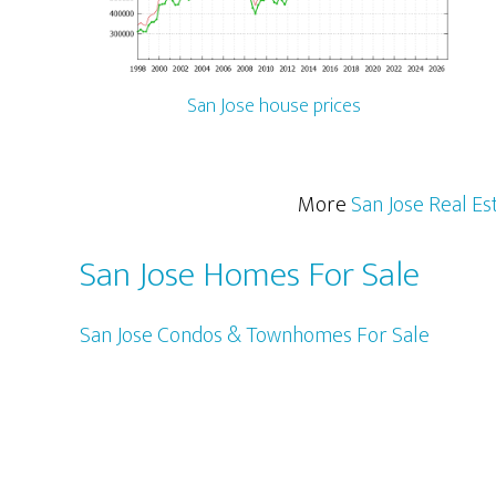
San Jose house prices
More
San Jose Real Es
San Jose Homes For Sale
San Jose Condos & Townhomes For Sale