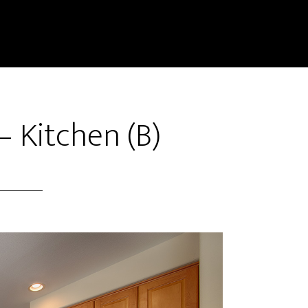
– Kitchen (B)