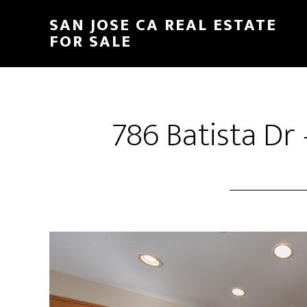
Skip
Skip
SAN JOSE CA REAL ESTATE
to
to
FOR SALE
main
primary
content
sidebar
786 Batista Dr 