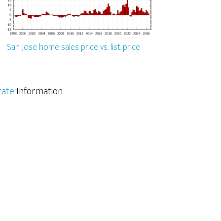
San Jose home sales price vs. list price
tate
Information