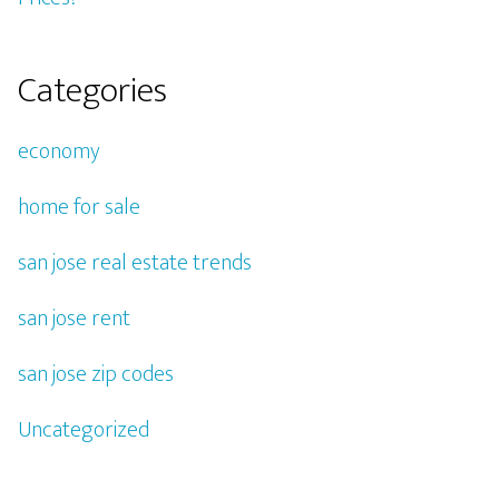
Categories
economy
home for sale
san jose real estate trends
san jose rent
san jose zip codes
Uncategorized