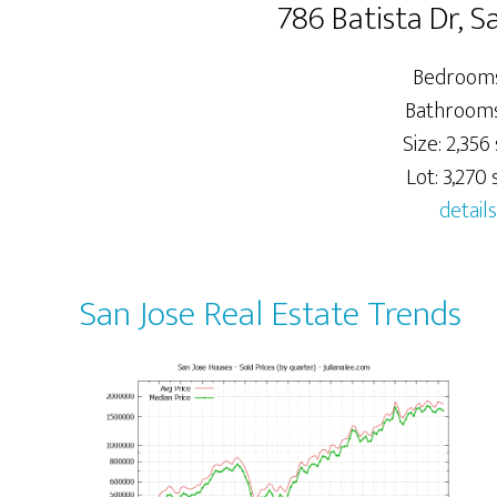
786 Batista Dr, S
Bedrooms
Bathrooms:
Size: 2,356 
Lot: 3,270 s
details
San Jose Real Estate Trends