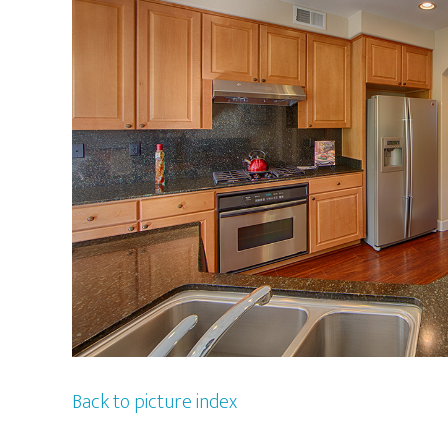
Back to picture index