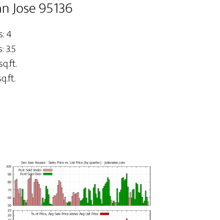
an Jose 95136
: 4
 3.5
sq.ft.
q.ft.