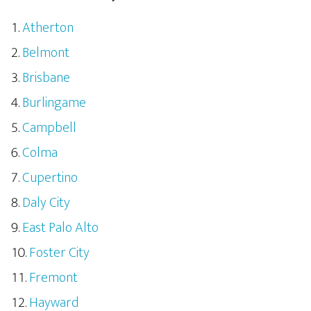
Atherton
Belmont
Brisbane
Burlingame
Campbell
Colma
Cupertino
Daly City
East Palo Alto
Foster City
Fremont
Hayward