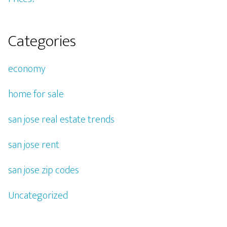
Categories
economy
home for sale
san jose real estate trends
san jose rent
san jose zip codes
Uncategorized