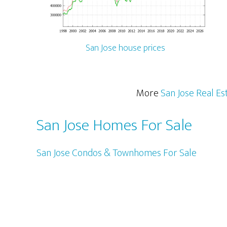
San Jose house prices
More
San Jose Real Es
San Jose Homes For Sale
San Jose Condos & Townhomes For Sale