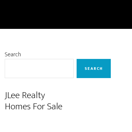
Primary
Search
Sidebar
SEARCH
JLee Realty
Homes For Sale