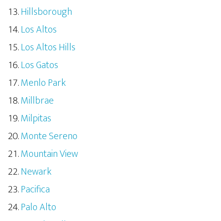
Hillsborough
Los Altos
Los Altos Hills
Los Gatos
Menlo Park
Millbrae
Milpitas
Monte Sereno
Mountain View
Newark
Pacifica
Palo Alto