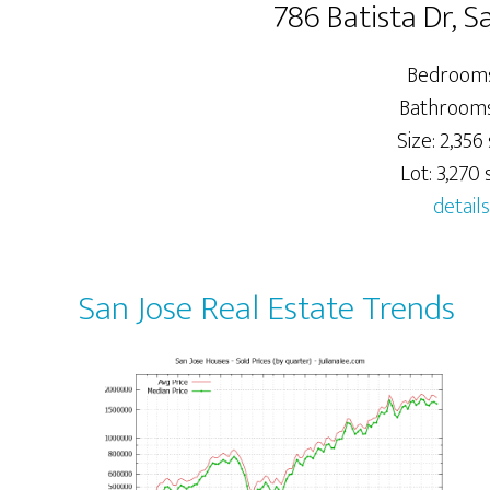
786 Batista Dr, S
Bedrooms
Bathrooms:
Size: 2,356 
Lot: 3,270 s
details
San Jose Real Estate Trends