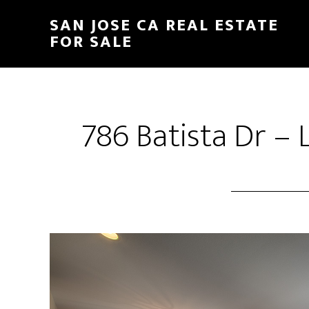
Skip
Skip
SAN JOSE CA REAL ESTATE
to
to
FOR SALE
main
primary
content
sidebar
786 Batista Dr – 