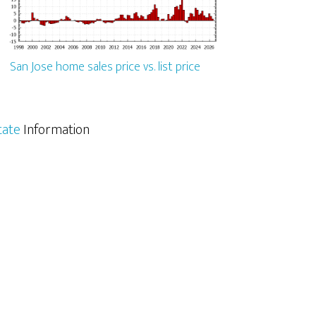
San Jose home sales price vs. list price
tate
Information