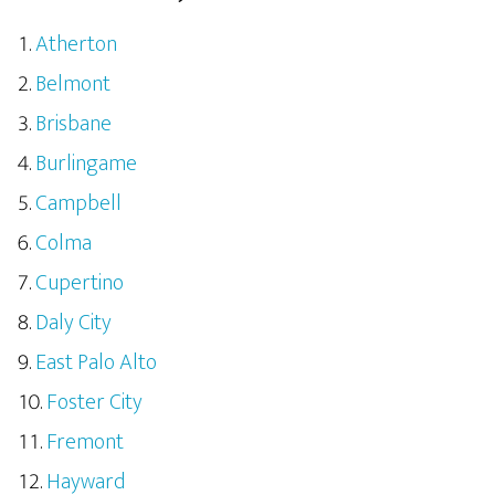
Atherton
Belmont
Brisbane
Burlingame
Campbell
Colma
Cupertino
Daly City
East Palo Alto
Foster City
Fremont
Hayward