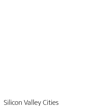
Silicon Valley Cities