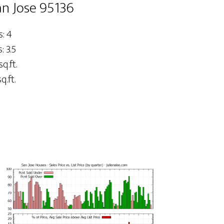
an Jose 95136
: 4
 3.5
sq.ft.
q.ft.