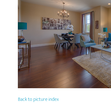
Back to picture index