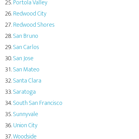
Portola Valley
Redwood City
Redwood Shores
San Bruno
San Carlos
San Jose
San Mateo
Santa Clara
Saratoga
South San Francisco
Sunnyvale
Union City
Woodside