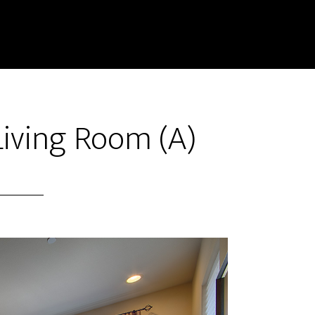
Living Room (A)