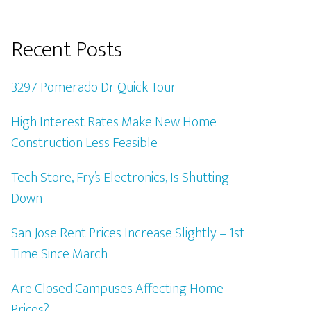
Recent Posts
3297 Pomerado Dr Quick Tour
High Interest Rates Make New Home
Construction Less Feasible
Tech Store, Fry’s Electronics, Is Shutting
Down
San Jose Rent Prices Increase Slightly – 1st
Time Since March
Are Closed Campuses Affecting Home
Prices?