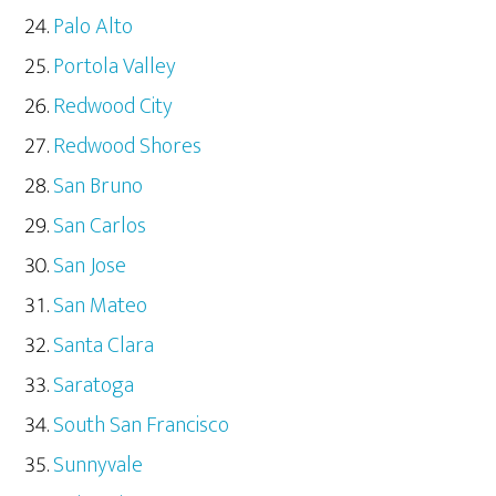
Palo Alto
Portola Valley
Redwood City
Redwood Shores
San Bruno
San Carlos
San Jose
San Mateo
Santa Clara
Saratoga
South San Francisco
Sunnyvale