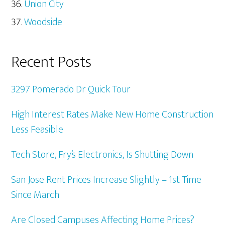
Union City
Woodside
Recent Posts
3297 Pomerado Dr Quick Tour
High Interest Rates Make New Home Construction
Less Feasible
Tech Store, Fry’s Electronics, Is Shutting Down
San Jose Rent Prices Increase Slightly – 1st Time
Since March
Are Closed Campuses Affecting Home Prices?