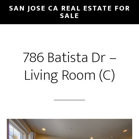
Skip
Skip
SAN JOSE CA REAL ESTATE FOR
to
to
SALE
main
primary
content
sidebar
786 Batista Dr –
Living Room (C)