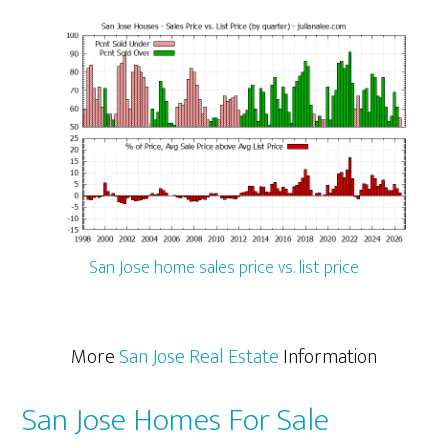
San Jose home sales price vs. list price
More
San Jose Real Estate
Information
San Jose Homes For Sale