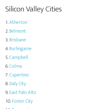
Silicon Valley Cities
Atherton
Belmont
Brisbane
Burlingame
Campbell
Colma
Cupertino
Daly City
East Palo Alto
Foster City