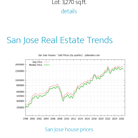
Lot: 3,270 sq.ft.
details
San Jose Real Estate Trends
San Jose house prices