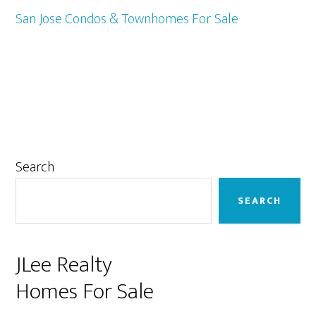
San Jose Condos & Townhomes For Sale
Primary
Search
Sidebar
SEARCH
JLee Realty
Homes For Sale