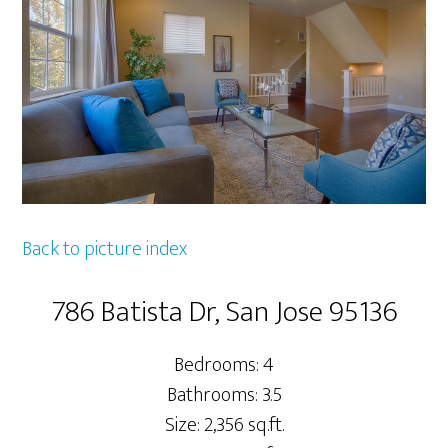
Back to picture index
786 Batista Dr, San Jose 95136
Bedrooms: 4
Bathrooms: 3.5
Size: 2,356 sq.ft.