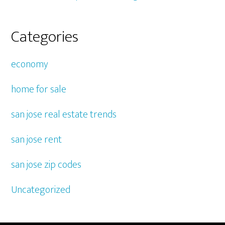
Categories
economy
home for sale
san jose real estate trends
san jose rent
san jose zip codes
Uncategorized