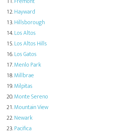
Fremont
Hayward
Hillsborough
Los Altos
Los Altos Hills
Los Gatos
Menlo Park
Millbrae
Milpitas
Monte Sereno
Mountain View
Newark
Pacifica