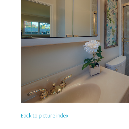
Back to picture index