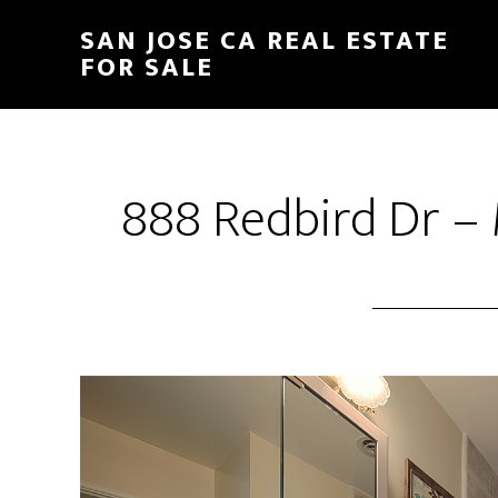
Skip
Skip
SAN JOSE CA REAL ESTATE
to
to
FOR SALE
main
primary
content
sidebar
888 Redbird Dr – 