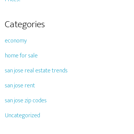
Categories
economy
home for sale
san jose real estate trends
san jose rent
san jose zip codes
Uncategorized