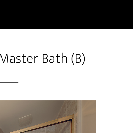
Master Bath (B)