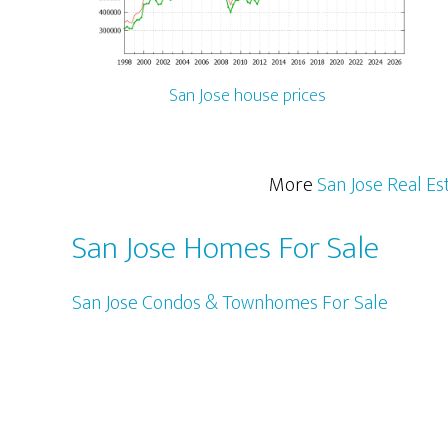
San Jose house prices
More
San Jose Real Es
San Jose Homes For Sale
San Jose Condos & Townhomes For Sale