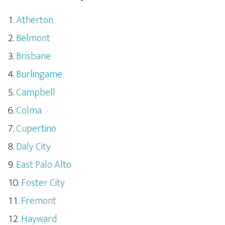
Atherton
Belmont
Brisbane
Burlingame
Campbell
Colma
Cupertino
Daly City
East Palo Alto
Foster City
Fremont
Hayward