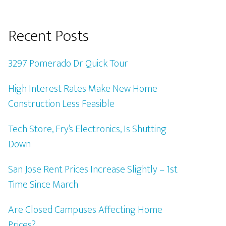
Recent Posts
3297 Pomerado Dr Quick Tour
High Interest Rates Make New Home
Construction Less Feasible
Tech Store, Fry’s Electronics, Is Shutting
Down
San Jose Rent Prices Increase Slightly – 1st
Time Since March
Are Closed Campuses Affecting Home
Prices?