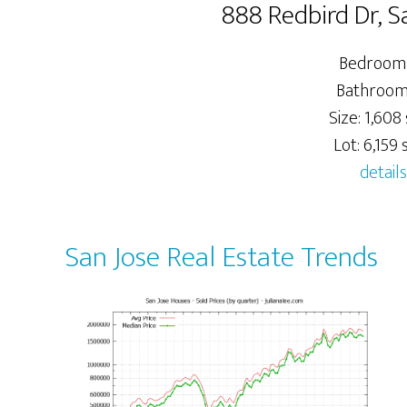
888 Redbird Dr, S
Bedrooms
Bathrooms
Size: 1,608 
Lot: 6,159 s
details
San Jose Real Estate Trends