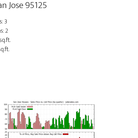
an Jose 95125
: 3
: 2
sq.ft.
q.ft.