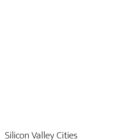
Silicon Valley Cities