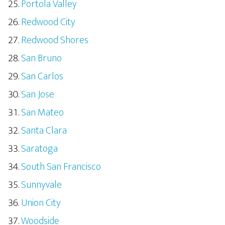
Portola Valley
Redwood City
Redwood Shores
San Bruno
San Carlos
San Jose
San Mateo
Santa Clara
Saratoga
South San Francisco
Sunnyvale
Union City
Woodside