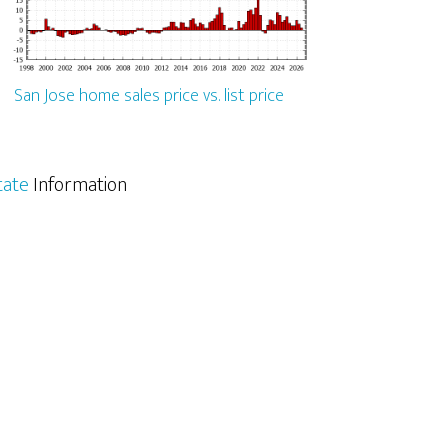
San Jose home sales price vs. list price
tate
Information