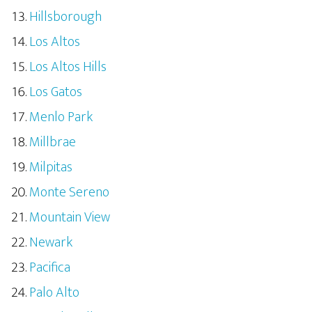
Hillsborough
Los Altos
Los Altos Hills
Los Gatos
Menlo Park
Millbrae
Milpitas
Monte Sereno
Mountain View
Newark
Pacifica
Palo Alto