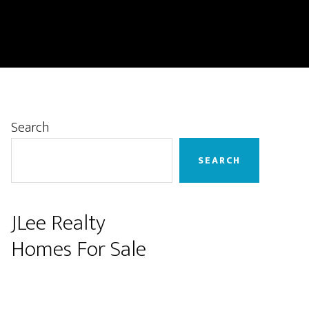
Primary
Search
Sidebar
SEARCH
JLee Realty
Homes For Sale