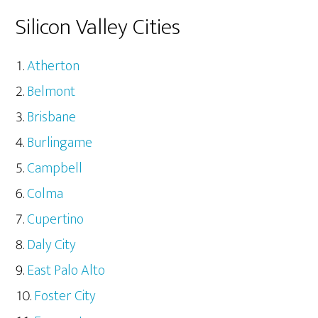
Silicon Valley Cities
Atherton
Belmont
Brisbane
Burlingame
Campbell
Colma
Cupertino
Daly City
East Palo Alto
Foster City