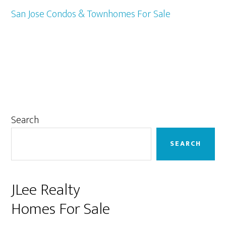
San Jose Condos & Townhomes For Sale
Primary
Search
Sidebar
SEARCH
JLee Realty
Homes For Sale