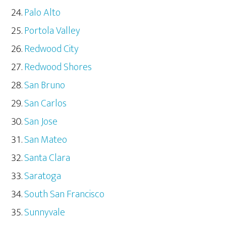
Palo Alto
Portola Valley
Redwood City
Redwood Shores
San Bruno
San Carlos
San Jose
San Mateo
Santa Clara
Saratoga
South San Francisco
Sunnyvale