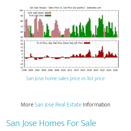
San Jose home sales price vs. list price
More
San Jose Real Estate
Information
San Jose Homes For Sale