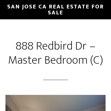
Skip
Skip
SAN JOSE CA REAL ESTATE FOR
to
to
SALE
main
primary
content
sidebar
888 Redbird Dr –
Master Bedroom (C)