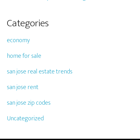
Categories
economy
home for sale
san jose real estate trends
san jose rent
san jose zip codes
Uncategorized