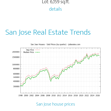
Lot: 6,159 sq.ft.
details
San Jose Real Estate Trends
San Jose house prices