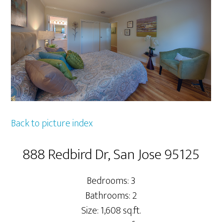
Back to picture index
888 Redbird Dr, San Jose 95125
Bedrooms: 3
Bathrooms: 2
Size: 1,608 sq.ft.