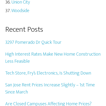
Union City
Woodside
Recent Posts
3297 Pomerado Dr Quick Tour
High Interest Rates Make New Home Construction
Less Feasible
Tech Store, Fry’s Electronics, Is Shutting Down
San Jose Rent Prices Increase Slightly – 1st Time
Since March
Are Closed Campuses Affecting Home Prices?