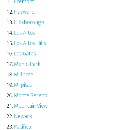
Fremont
Hayward
Hillsborough
Los Altos
Los Altos Hills
Los Gatos
Menlo Park
Millbrae
Milpitas
Monte Sereno
Mountain View
Newark
Pacifica