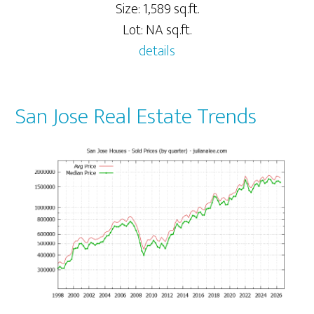
Size: 1,589 sq.ft.
Lot: NA sq.ft.
details
San Jose Real Estate Trends