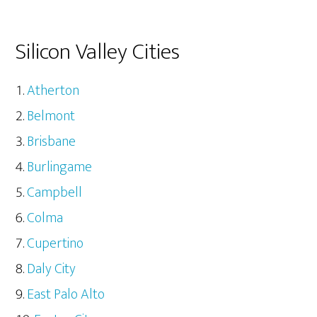
Silicon Valley Cities
Atherton
Belmont
Brisbane
Burlingame
Campbell
Colma
Cupertino
Daly City
East Palo Alto