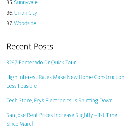
Sunnyvale
Union City
Woodside
Recent Posts
3297 Pomerado Dr Quick Tour
High Interest Rates Make New Home Construction
Less Feasible
Tech Store, Fry’s Electronics, Is Shutting Down
San Jose Rent Prices Increase Slightly – 1st Time
Since March