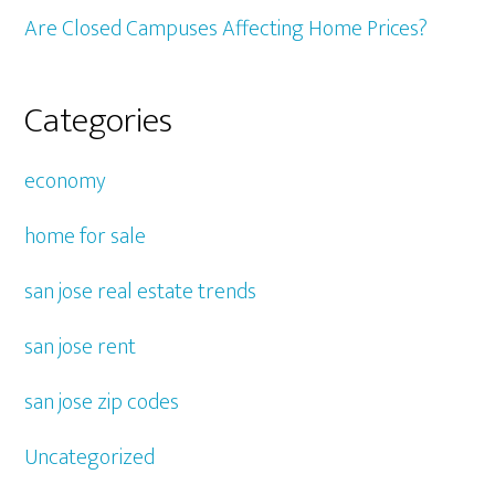
Are Closed Campuses Affecting Home Prices?
Categories
economy
home for sale
san jose real estate trends
san jose rent
san jose zip codes
Uncategorized