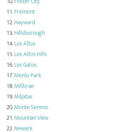
Foster City
Fremont
Hayward
Hillsborough
Los Altos
Los Altos Hills
Los Gatos
Menlo Park
Millbrae
Milpitas
Monte Sereno
Mountain View
Newark