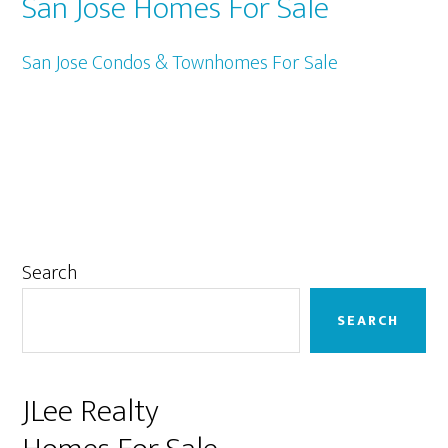
San Jose Homes For Sale
San Jose Condos & Townhomes For Sale
Primary
Search
Sidebar
SEARCH
JLee Realty