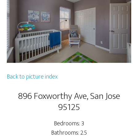
Back to picture index
896 Foxworthy Ave, San Jose
95125
Bedrooms: 3
Bathrooms: 2.5