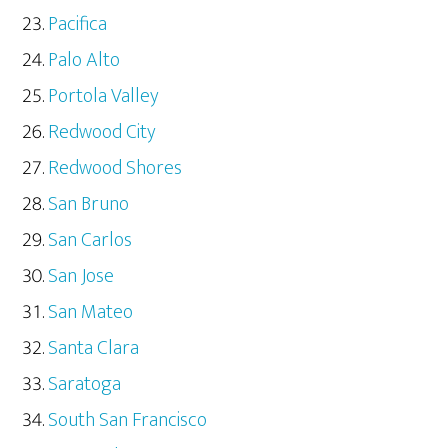
Pacifica
Palo Alto
Portola Valley
Redwood City
Redwood Shores
San Bruno
San Carlos
San Jose
San Mateo
Santa Clara
Saratoga
South San Francisco