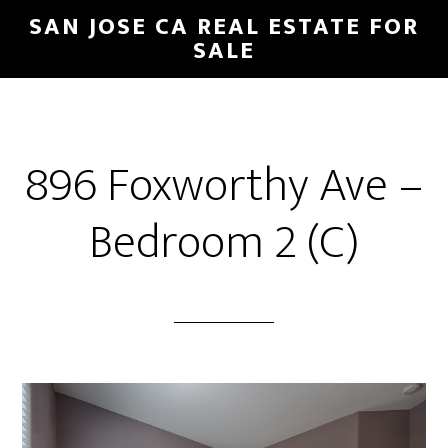
Skip
Skip
SAN JOSE CA REAL ESTATE FOR
to
to
SALE
main
primary
content
sidebar
896 Foxworthy Ave –
Bedroom 2 (C)