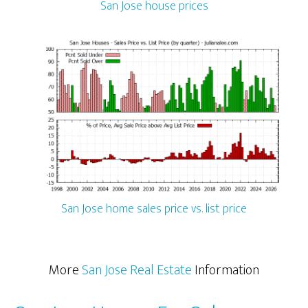
San Jose house prices
San Jose home sales price vs. list price
More
San Jose Real Estate
Information