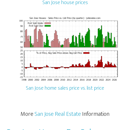
San Jose house prices
San Jose home sales price vs. list price
More
San Jose Real Estate
Information