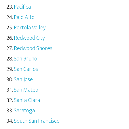
Pacifica
Palo Alto
Portola Valley
Redwood City
Redwood Shores
San Bruno
San Carlos
San Jose
San Mateo
Santa Clara
Saratoga
South San Francisco