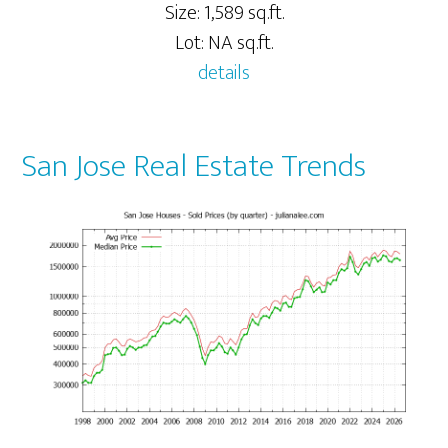
Size: 1,589 sq.ft.
Lot: NA sq.ft.
details
San Jose Real Estate Trends