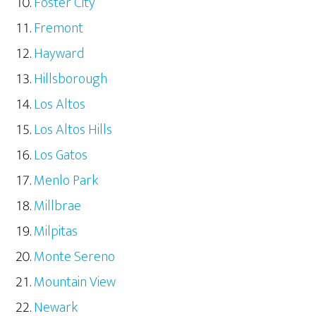
Foster City
Fremont
Hayward
Hillsborough
Los Altos
Los Altos Hills
Los Gatos
Menlo Park
Millbrae
Milpitas
Monte Sereno
Mountain View
Newark