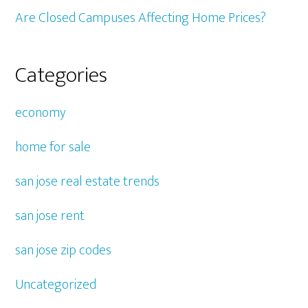
Are Closed Campuses Affecting Home Prices?
Categories
economy
home for sale
san jose real estate trends
san jose rent
san jose zip codes
Uncategorized