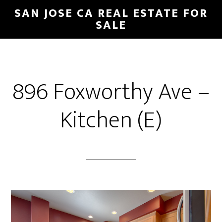
Skip
Skip
SAN JOSE CA REAL ESTATE FOR
to
to
SALE
main
primary
content
sidebar
896 Foxworthy Ave –
Kitchen (E)