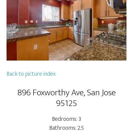
Back to picture index
896 Foxworthy Ave, San Jose
95125
Bedrooms: 3
Bathrooms: 2.5