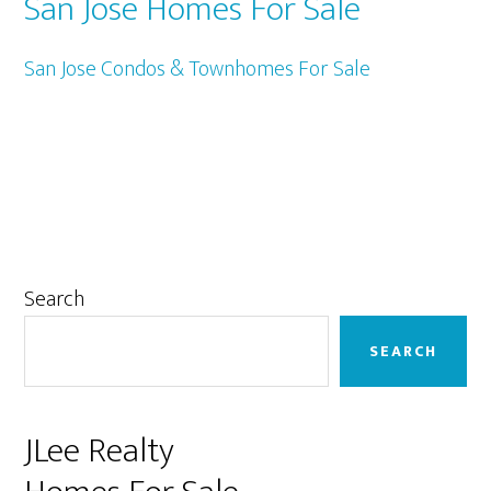
San Jose Homes For Sale
San Jose Condos & Townhomes For Sale
Primary
Search
Sidebar
SEARCH
JLee Realty