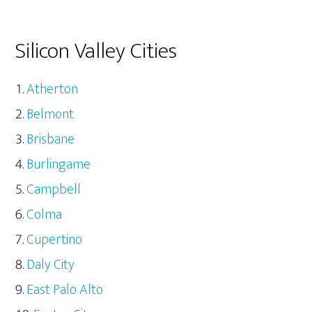
Silicon Valley Cities
Atherton
Belmont
Brisbane
Burlingame
Campbell
Colma
Cupertino
Daly City
East Palo Alto