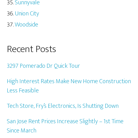
Sunnyvale
Union City
Woodside
Recent Posts
3297 Pomerado Dr Quick Tour
High Interest Rates Make New Home Construction
Less Feasible
Tech Store, Fry’s Electronics, Is Shutting Down
San Jose Rent Prices Increase Slightly – 1st Time
Since March