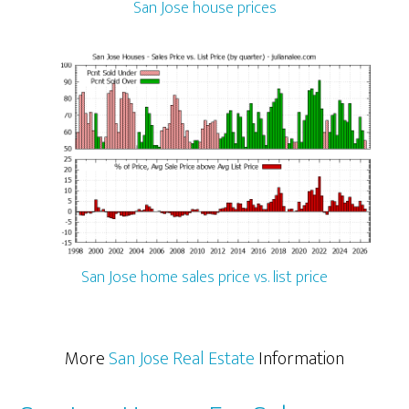
San Jose house prices
San Jose home sales price vs. list price
More
San Jose Real Estate
Information