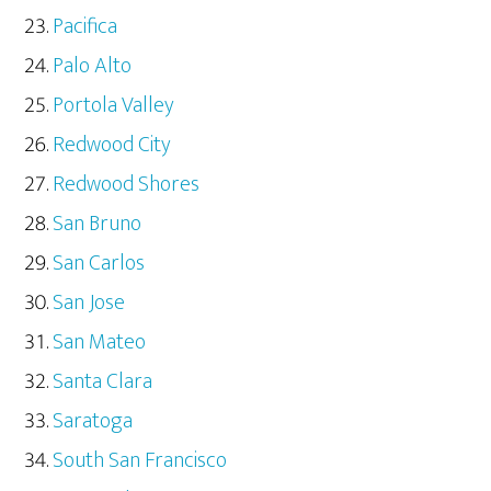
Pacifica
Palo Alto
Portola Valley
Redwood City
Redwood Shores
San Bruno
San Carlos
San Jose
San Mateo
Santa Clara
Saratoga
South San Francisco