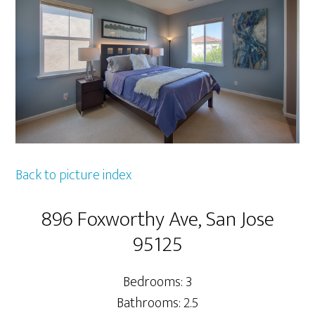
Back to picture index
896 Foxworthy Ave, San Jose
95125
Bedrooms: 3
Bathrooms: 2.5