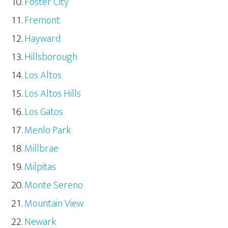
Foster City
Fremont
Hayward
Hillsborough
Los Altos
Los Altos Hills
Los Gatos
Menlo Park
Millbrae
Milpitas
Monte Sereno
Mountain View
Newark