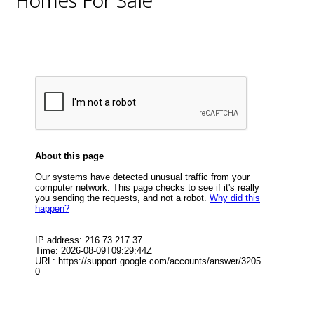
Homes For Sale