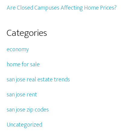
Are Closed Campuses Affecting Home Prices?
Categories
economy
home for sale
san jose real estate trends
san jose rent
san jose zip codes
Uncategorized