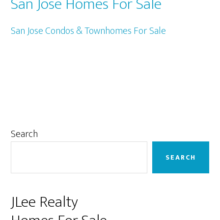
San Jose Homes For Sale
San Jose Condos & Townhomes For Sale
Primary
Search
Sidebar
SEARCH
JLee Realty