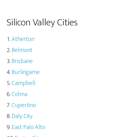
Silicon Valley Cities
Atherton
Belmont
Brisbane
Burlingame
Campbell
Colma
Cupertino
Daly City
East Palo Alto