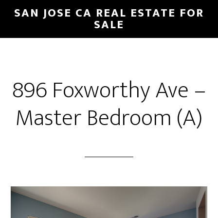
Skip
Skip
SAN JOSE CA REAL ESTATE FOR
to
to
SALE
main
primary
content
sidebar
896 Foxworthy Ave –
Master Bedroom (A)