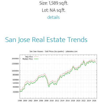
Size: 1,589 sq.ft.
Lot: NA sq.ft.
details
San Jose Real Estate Trends