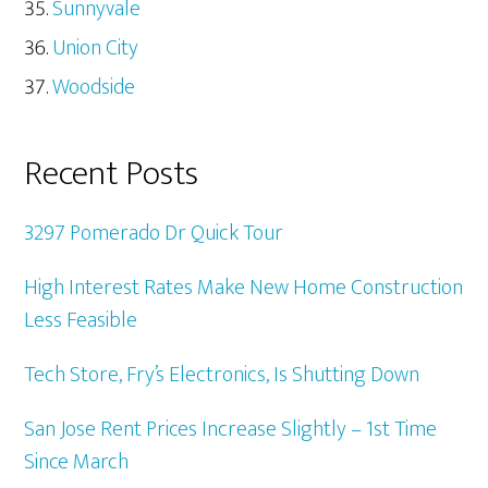
Sunnyvale
Union City
Woodside
Recent Posts
3297 Pomerado Dr Quick Tour
High Interest Rates Make New Home Construction
Less Feasible
Tech Store, Fry’s Electronics, Is Shutting Down
San Jose Rent Prices Increase Slightly – 1st Time
Since March