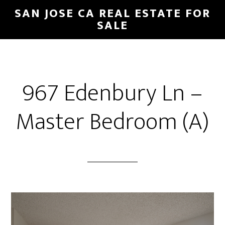
Skip
Skip
SAN JOSE CA REAL ESTATE FOR
to
to
SALE
main
primary
content
sidebar
967 Edenbury Ln –
Master Bedroom (A)