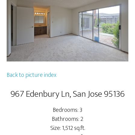
Back to picture index
967 Edenbury Ln, San Jose 95136
Bedrooms: 3
Bathrooms: 2
Size: 1,512 sq.ft.