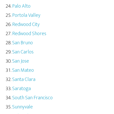
Palo Alto
Portola Valley
Redwood City
Redwood Shores
San Bruno
San Carlos
San Jose
San Mateo
Santa Clara
Saratoga
South San Francisco
Sunnyvale